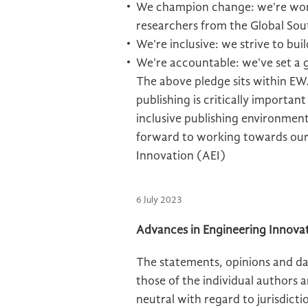
We champion change: we're work
researchers from the Global Sou
We're inclusive: we strive to bui
We're accountable: we've set a
The above pledge sits within EWA
publishing is critically importan
inclusive publishing environment
forward to working towards our
Innovation (AEI)
6 July 2023
Advances in Engineering Innovat
The statements, opinions and dat
those of the individual authors 
neutral with regard to jurisdictio