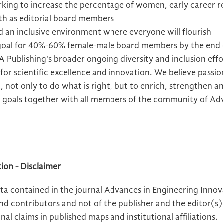
ing to increase the percentage of women, early career r
th as editorial board members
ld an inclusive environment where everyone will flourish
 goal for 40%-60% female-male board members by the end
 Publishing's broader ongoing diversity and inclusion effor
t for scientific excellence and innovation. We believe passi
, not only to do what is right, but to enrich, strengthen a
 goals together with all members of the community of Adv
ion - Disclaimer
a contained in the journal Advances in Engineering Innova
and contributors and not of the publisher and the editor(s
nal claims in published maps and institutional affiliations.