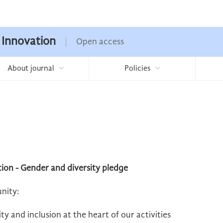
 Innovation
Open access
About journal
Policies
ion - Gender and diversity pledge
nity:
y and inclusion at the heart of our activities