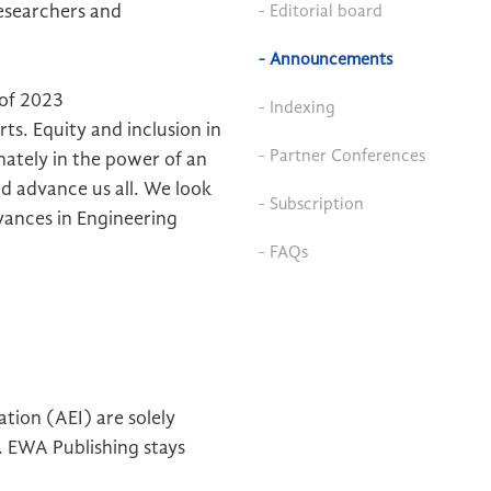
esearchers and
- Editorial board
- Announcements
 of 2023
- Indexing
ts. Equity and inclusion in
- Partner Conferences
onately in the power of an
nd advance us all. We look
- Subscription
ances in Engineering
- FAQs
tion (AEI) are solely
). EWA Publishing stays