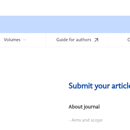
Volumes
Guide for authors
C
Submit your artic
About journal
- Aims and scope