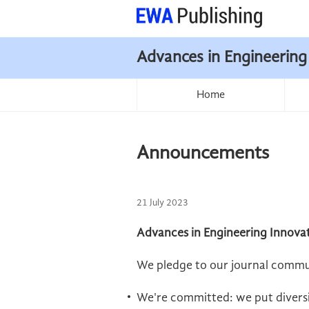
Advances in Engineering
Home
Announcements
21 July 2023
Advances in Engineering Innovat
We pledge to our journal commu
We're committed: we put diversit