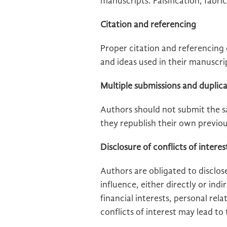
manuscripts. Falsification, fabri
Citation and referencing
Proper citation and referencing o
and ideas used in their manuscri
Multiple submissions and duplica
Authors should not submit the s
they republish their own previou
Disclosure of conflicts of interes
Authors are obligated to disclose
influence, either directly or ind
financial interests, personal rela
conflicts of interest may lead to