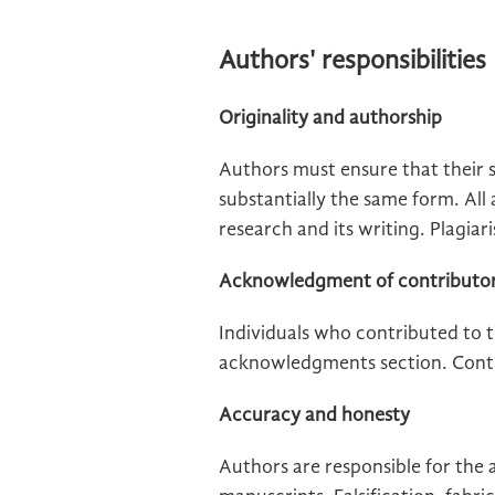
Authors' responsibilities
Originality and authorship
Authors must ensure that their 
substantially the same form. All
research and its writing. Plagiari
Acknowledgment of contributo
Individuals who contributed to t
acknowledgments section. Contrib
Accuracy and honesty
Authors are responsible for the