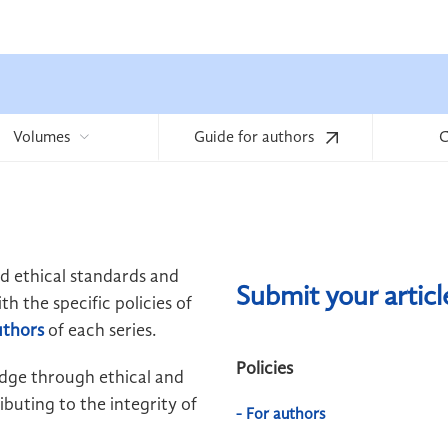
Volumes
Guide for authors
C
ld ethical standards and
Submit your artic
h the specific policies of
uthors
of each series.
Policies
edge through ethical and
buting to the integrity of
- For authors