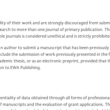
lity of their work and are strongly discouraged from subm
esearch to more than one journal of primary publication. T
e journals is considered unethical and is strictly prohibite
r an author to submit a manuscript that has been previously
include the submission of work previously presented in the 
ademic thesis, or as an electronic preprint, provided that 
ion to EWA Publishing.
ntiality of data obtained through all forms of professional
of manuscripts and the evaluation of grant applications. T