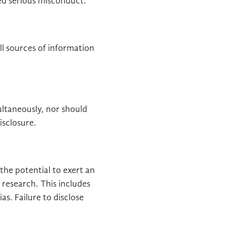
red serious misconduct.
ll sources of information
ltaneously, nor should
isclosure.
 the potential to exert an
r research. This includes
ias. Failure to disclose