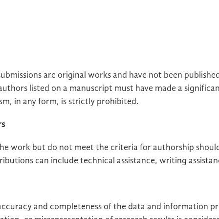
submissions are original works and have not been publishe
 authors listed on a manuscript must have made a significa
sm, in any form, is strictly prohibited.
rs
he work but do not meet the criteria for authorship should 
utions can include technical assistance, writing assistan
 accuracy and completeness of the data and information pr