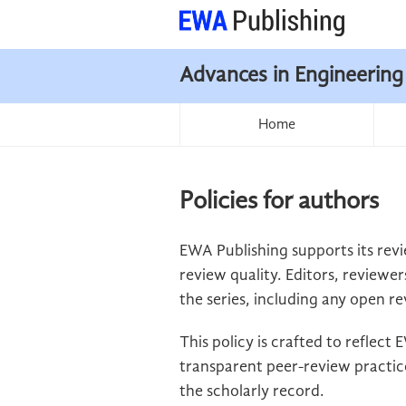
Advances in Engineering
Home
Policies for authors
EWA Publishing supports its revi
review quality. Editors, reviewer
the series, including any open re
This policy is crafted to reflec
transparent peer-review practice
the scholarly record.