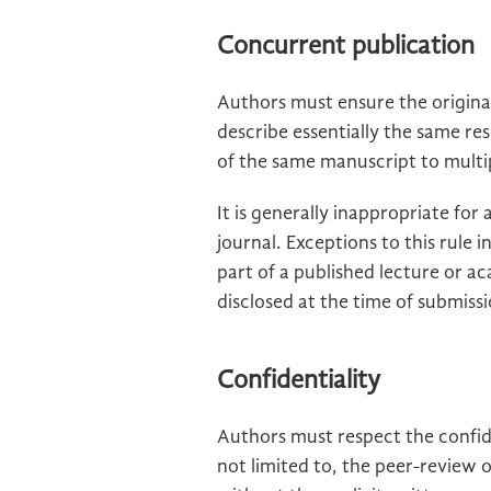
Concurrent publication
Authors must ensure the origina
describe essentially the same r
of the same manuscript to multipl
It is generally inappropriate fo
journal. Exceptions to this rule 
part of a published lecture or ac
disclosed at the time of submiss
Confidentiality
Authors must respect the confide
not limited to, the peer-review 