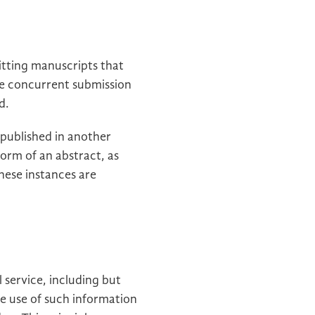
itting manuscripts that
he concurrent submission
d.
 published in another
form of an abstract, as
these instances are
 service, including but
he use of such information