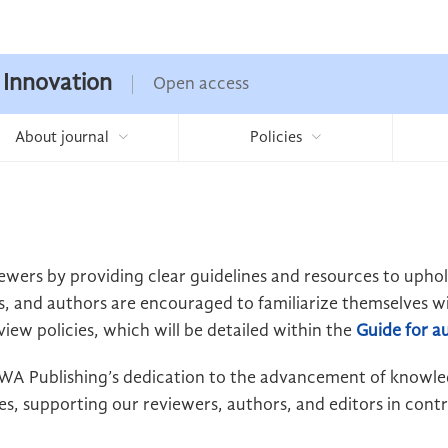
 Innovation
Open access
About journal
Policies
ewers by providing clear guidelines and resources to upho
s, and authors are encouraged to familiarize themselves wit
view policies, which will be detailed within the
Guide for a
t EWA Publishing’s dedication to the advancement of knowl
s, supporting our reviewers, authors, and editors in contri