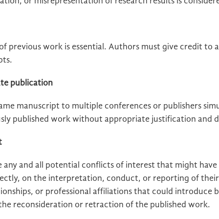
cation, or misrepresentation of research results is conside
f previous work is essential. Authors must give credit to a
pts.
te publication
ame manuscript to multiple conferences or publishers simu
sly published work without appropriate justification and d
t
 any and all potential conflicts of interest that might have
irectly, on the interpretation, conduct, or reporting of thei
tionships, or professional affiliations that could introduce b
 the reconsideration or retraction of the published work.