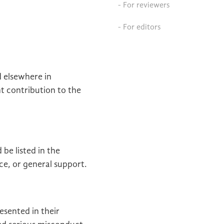
- For reviewers
- For editors
d elsewhere in
nt contribution to the
be listed in the
ce, or general support.
esented in their