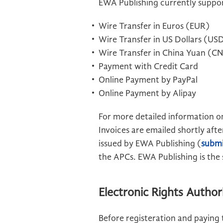
EWA Publishing currently suppo
Wire Transfer in Euros (EUR)
Wire Transfer in US Dollars (US
Wire Transfer in China Yuan (C
Payment with Credit Card
Online Payment by PayPal
Online Payment by Alipay
For more detailed information on
Invoices are emailed shortly aft
issued by EWA Publishing (
submi
the APCs. EWA Publishing is the s
Electronic Rights Autho
Before registeration and paying 