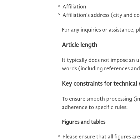
Affiliation
Affiliation's address (city and c
For any inquiries or assistance, 
Article length
It typically does not impose an u
words (including references and
Key constraints for technical
To ensure smooth processing (inc
adherence to specific rules:
Figures and tables
Please ensure that all figures ar