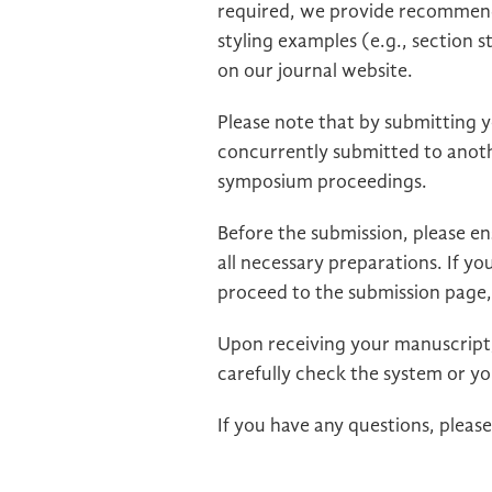
required, we provide recommended
styling examples (e.g., section s
on our journal website.
Please note that by submitting 
concurrently submitted to anothe
symposium proceedings.
Before the submission, please e
all necessary preparations. If you
proceed to the submission page,
Upon receiving your manuscript, 
carefully check the system or yo
If you have any questions, pleas