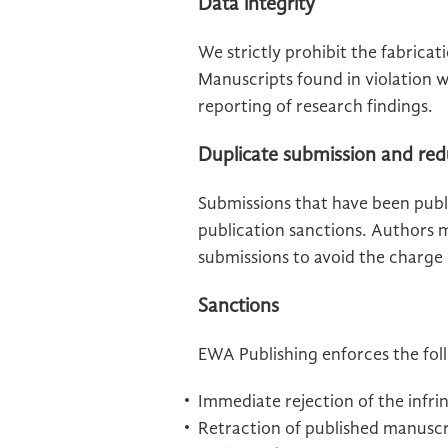
Data integrity
We strictly prohibit the fabricat
Manuscripts found in violation w
reporting of research findings.
Duplicate submission and red
Submissions that have been publ
publication sanctions. Authors m
submissions to avoid the charge
Sanctions
EWA Publishing enforces the foll
Immediate rejection of the infri
Retraction of published manuscri