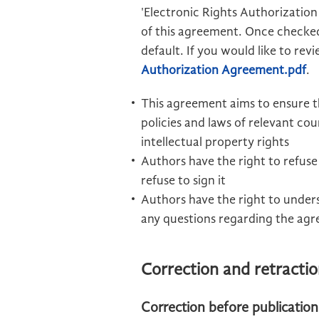
'Electronic Rights Authorization
of this agreement. Once checked
default. If you would like to re
Authorization Agreement.pdf
.
This agreement aims to ensure t
policies and laws of relevant co
intellectual property rights
Authors have the right to refuse 
refuse to sign it
Authors have the right to unders
any questions regarding the agr
Correction and retracti
Correction before publication