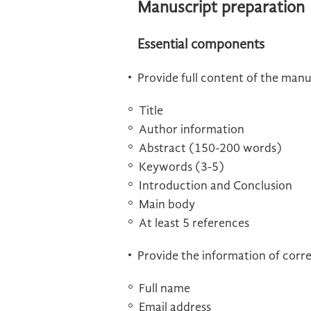
Manuscript preparation
Essential components
Provide full content of the manu
Title
Author information
Abstract (150-200 words)
Keywords (3-5)
Introduction and Conclusion
Main body
At least 5 references
Provide the information of corr
Full name
Email address