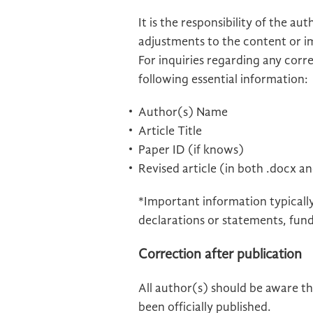
It is the responsibility of the a
adjustments to the content or i
For inquiries regarding any corr
following essential information:
Author(s) Name
Article Title
Paper ID (if knows)
Revised article (in both .docx a
*Important information typically 
declarations or statements, fundi
Correction after publication
All author(s) should be aware th
been officially published.