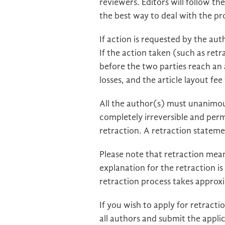
reviewers. Editors will follow t
the best way to deal with the p
If action is requested by the auth
If the action taken (such as retra
before the two parties reach an
losses, and the article layout fe
All the author(s) must unanimous
completely irreversible and pe
retraction. A retraction stateme
Please note that retraction means
explanation for the retraction i
retraction process takes approx
If you wish to apply for retracti
all authors and submit the appli