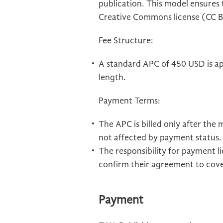
publication. This model ensures t
Creative Commons license (CC B
Fee Structure:
A standard APC of 450 USD is appl
length.
Payment Terms:
The APC is billed only after the
not affected by payment status.
The responsibility for payment 
confirm their agreement to cov
Payment