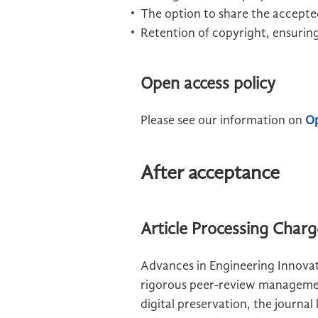
The option to share the accepted
Retention of copyright, ensuring
Open access policy
Please see our information on
Op
After acceptance
Article Processing Char
Advances in Engineering Innovat
rigorous peer-review management
digital preservation, the journal