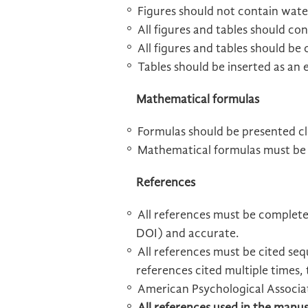
Figures should not contain wate
All figures and tables should con
All figures and tables should be 
Tables should be inserted as an
Mathematical formulas
Formulas should be presented cl
Mathematical formulas must be e
References
All references must be complete
DOI) and accurate.
All references must be cited sequ
references cited multiple times, 
American Psychological Associa