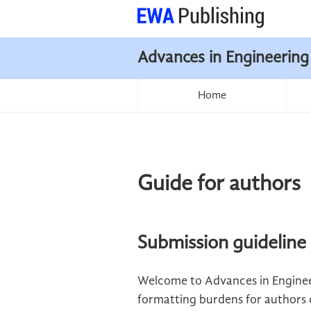
Advances in Engineering
Home
Guide for authors
Submission guideline
Welcome to Advances in Enginee
formatting burdens for authors du