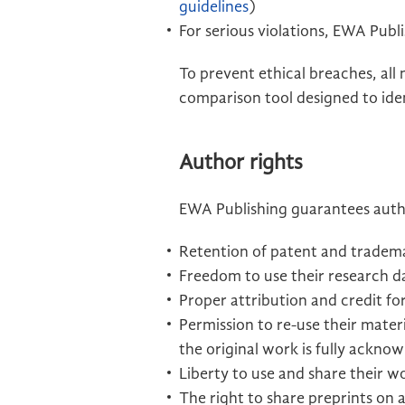
guidelines
)
For serious violations, EWA Publi
To prevent ethical breaches, all
comparison tool designed to iden
Author rights
EWA Publishing guarantees autho
Retention of patent and tradema
Freedom to use their research da
Proper attribution and credit fo
Permission to re-use their mate
the original work is fully ackno
Liberty to use and share their w
The right to share preprints on 