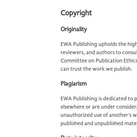
Copyright
Originality
EWA Publishing upholds the high
reviewers, and authors to consul
Committee on Publication Ethic
can trust the work we publish.
Plagiarism
EWA Publishing is dedicated to 
elsewhere or are under considera
unauthorized use of another's wo
published and unpublished mater