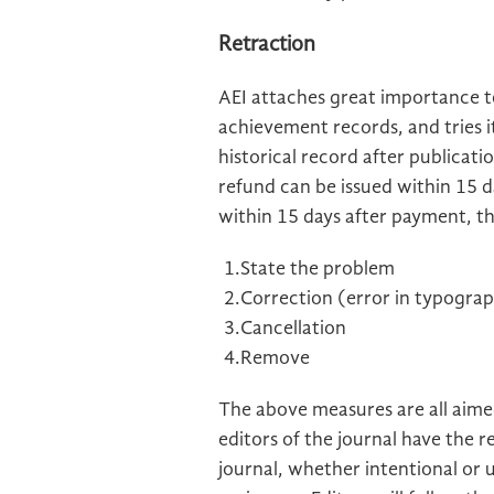
Retraction
AEI
attaches great importance to
achievement records, and tries 
historical record after publicati
refund can be issued within 15 da
within 15 days after payment, th
1.State the problem
2.Correction (error in typograp
3.Cancellation
4.Remove
The above measures are all aimed
editors of the journal have the re
journal, whether intentional or 