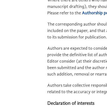
Where there are others who have 
manuscript drafting), they shou
Please refer to the
Authorship po
The corresponding author should
included on the paper, and that 
to its submission for publication.
Authors are expected to consider
provide the definitive list of au
Editor consider (at their discre
been submitted and the author mu
such addition, removal or rear
Authors take collective responsi
related to the accuracy or integ
Declaration of interests