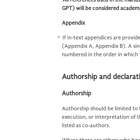
All references used in the manu
GPT) will be considered academ
Appendix
If in-text appendices are provid
(Appendix A, Appendix B). A sin
numbered in the order in which 
Authorship and declarat
Authorship
Authorship should be limited to
execution, or interpretation of 
listed as co-authors.