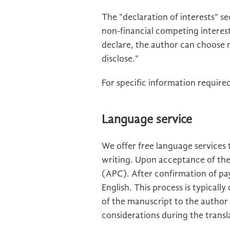
The "declaration of interests" se
non-financial competing interests
declare, the author can choose n
disclose."
For specific information required
Language service
We offer free language services 
writing. Upon acceptance of the
(APC). After confirmation of pay
English. This process is typical
of the manuscript to the author f
considerations during the transl