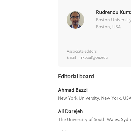
Rudrendu Kuma
Boston Universit
Boston, USA
Associate editors
Email ：rkpaul@bu.edu
Editorial board
Ahmad Bazzi
New York University,
New York, US
Ali Darejeh
The University of South Wales,
Sydn