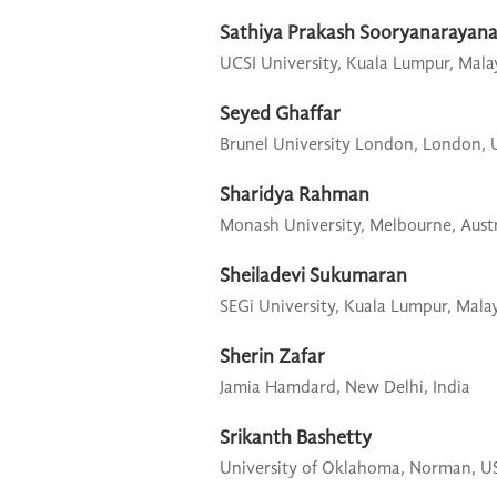
Sathiya Prakash Sooryanarayan
UCSI University,
Kuala Lumpur, Mala
Seyed Ghaffar
Brunel University London,
London, 
Sharidya Rahman
Monash University,
Melbourne, Austr
Sheiladevi Sukumaran
SEGi University,
Kuala Lumpur, Malay
Sherin Zafar
Jamia Hamdard,
New Delhi, India
Srikanth Bashetty
University of Oklahoma,
Norman, U