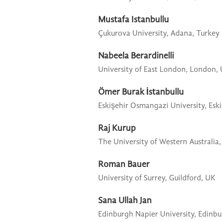
Mustafa Istanbullu
Çukurova University,
Adana, Turkey
Nabeela Berardinelli
University of East London,
London,
Ömer Burak İstanbullu
Eskişehir Osmangazi University,
Esk
Raj Kurup
The University of Western Australia,
Roman Bauer
University of Surrey,
Guildford, UK
Sana Ullah Jan
Edinburgh Napier University,
Edinbu