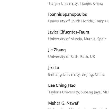
Tianjin University,
Tianjin, China
Ioannis Spanopoulos
University of South Florida,
Tampa B
Javier Cifuentes-Faura
University of Murcia,
Murcia, Spain
Jie Zhang
University of Bath,
Bath, UK
Jixi Lu
Beihang University,
Beijing, China
Lee Ching Hao
Taylor's University,
Subang Jaya, Mal
Maher G. Nawaf