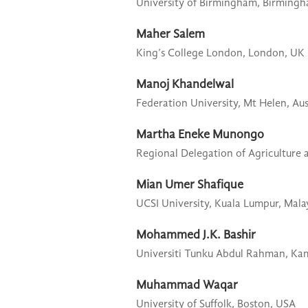
University of Birmingham,
Birmingh
Maher Salem
King’s College London,
London, UK
Manoj Khandelwal
Federation University,
Mt Helen, Aus
Martha Eneke Munongo
Regional Delegation of Agriculture
Mian Umer Shafique
UCSI University,
Kuala Lumpur, Mala
Mohammed J.K. Bashir
Universiti Tunku Abdul Rahman,
Kam
Muhammad Waqar
University of Suffolk,
Boston, USA