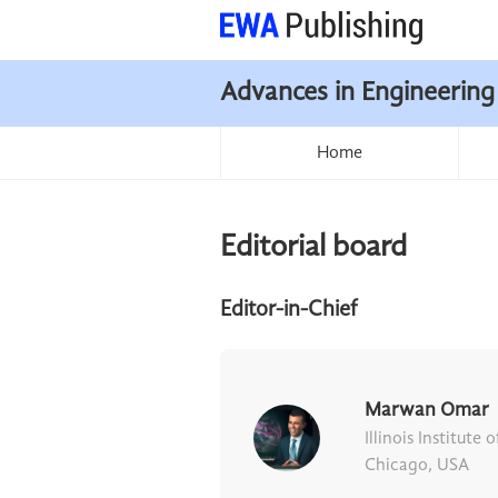
Advances in Engineering
Home
Editorial board
Editor-in-Chief
Marwan Omar
Illinois Institute
Chicago, USA