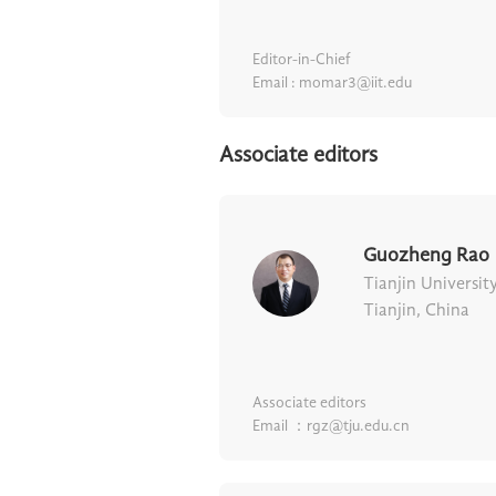
Editor-in-Chief
Email : momar3@iit.edu
Associate editors
Guozheng Rao
Tianjin Universit
Tianjin, China
Associate editors
Email ：rgz@tju.edu.cn