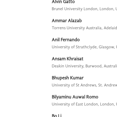
Alvin Gatto
Brunel University London,
London, 
Ammar Alazab
Torrens University Australia,
Adelaid
Anil Fernando
University of Strathclyde,
Glasgow,
Ansam Khraisat
Deakin University,
Burwood, Austral
Bhupesh Kumar
University of St Andrews,
St. Andre
Bilyaminu Auwal Romo
University of East London,
London,
Bo Li