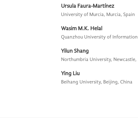
Ursula Faura-Martínez
University of Murcia,
Murcia, Spain
Wasim M.K. Helal
Quanzhou University of Information
Yilun Shang
Northumbria University,
Newcastle,
Ying Liu
Beihang University,
Beijing, China