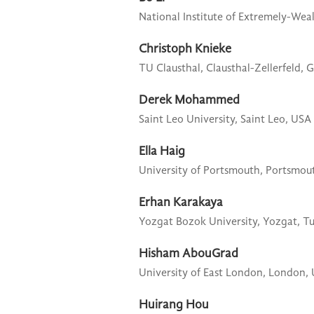
National Institute of Extremely-Weak
Christoph Knieke
TU Clausthal,
Clausthal-Zellerfeld,
Derek Mohammed
Saint Leo University,
Saint Leo, USA
Ella Haig
University of Portsmouth,
Portsmou
Erhan Karakaya
Yozgat Bozok University,
Yozgat, T
Hisham AbouGrad
University of East London,
London,
Huirang Hou