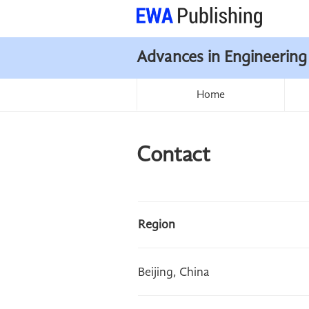
Advances in Engineering
Home
Contact
Region
Beijing, China