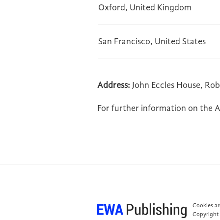
Oxford, United Kingdom
San Francisco, United States
Address:
John Eccles House, Rob
For further information on the A
Cookies are
Copyright 