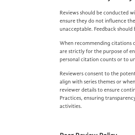
Reviews should be conducted wit
ensure they do not influence th
unacceptable. Feedback should be
When recommending citations of
are strictly for the purpose of e
personal citation counts or to und
Reviewers consent to the potent
align with series themes or when
reviewer details to ensure conti
Practices, ensuring transparency
activities.