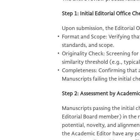
Step 1: Initial Editorial Office C
Upon submission, the Editorial Of
Format and Scope: Verifying tha
standards, and scope.
Originality Check: Screening for
similarity threshold (e.g., typic
Completeness: Confirming that al
Manuscripts failing the initial ch
Step 2: Assessment by Academic
Manuscripts passing the initial 
Editorial Board member) in the r
potential, novelty, and alignmen
the Academic Editor have any pot