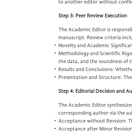
to another editor without confli
Step 3: Peer Review Execution
The Academic Editor is responsibl
manuscript. Review criteria incl
Novelty and Academic Significa
Methodology and Scientific Rigor
the data, and the soundness of t
Results and Conclusions: Whethe
Presentation and Structure: The 
Step 4: Editorial Decision and
The Academic Editor synthesizes
corresponding author via the su
Acceptance without Revision: The
Acceptance after Minor Revisions