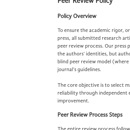
Peer Review Policy
Policy Overview
To ensure the academic rigor, ori
press, all submitted research ar
peer review process. Our press 
the authors' identities, but aut
blind peer review model (where bo
journal's guidelines.
The core objective is to select 
reliability through independent
improvement.
Peer Review Process Steps
The entire review process follo