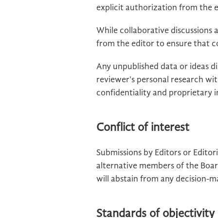
explicit authorization from the e
While collaborative discussions
from the editor to ensure that c
Any unpublished data or ideas d
reviewer's personal research wi
confidentiality and proprietary
Conflict of interest
Submissions by Editors or Edito
alternative members of the Boar
will abstain from any decision-m
Standards of objectivity