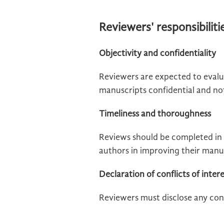
Reviewers' responsibiliti
Objectivity and confidentiality
Reviewers are expected to evalu
manuscripts confidential and not 
Timeliness and thoroughness
Reviews should be completed in 
authors in improving their manu
Declaration of conflicts of inter
Reviewers must disclose any conf