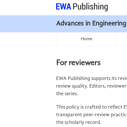
Advances in Engineering
Home
For reviewers
EWA Publishing supports its revi
review quality. Editors, reviewer
the series.
This policy is crafted to reflec
transparent peer-review practice
the scholarly record.