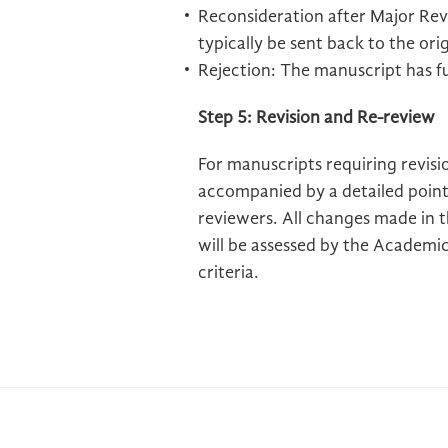
Reconsideration after Major Revis
typically be sent back to the ori
Rejection: The manuscript has f
Step 5: Revision and Re-review
For manuscripts requiring revisi
accompanied by a detailed point
reviewers. All changes made in 
will be assessed by the Academic 
criteria.