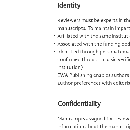
Identity
Reviewers must be experts in the
manuscripts. To maintain imparti
Affiliated with the same institu
Associated with the funding bod
Identified through personal email
confirmed through a basic verifi
institution)
EWA Publishing enables authors 
author preferences with editoria
Confidentiality
Manuscripts assigned for review
information about the manuscript