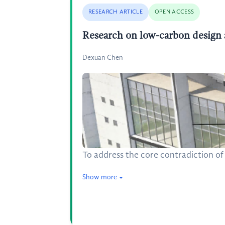
RESEARCH ARTICLE
OPEN ACCESS
Research on low-carbon design a
Dexuan Chen
To address the core contradiction of
Show more