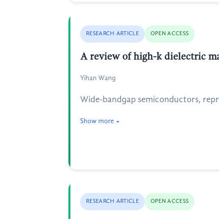
RESEARCH ARTICLE
OPEN ACCESS
A review of high-k dielectric ma
Yihan Wang
Wide-bandgap semiconductors, repres
Show more
RESEARCH ARTICLE
OPEN ACCESS