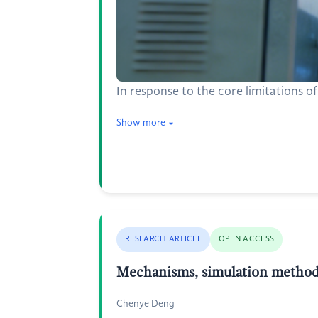
In response to the core limitations o
Show more
RESEARCH ARTICLE
OPEN ACCESS
Mechanisms, simulation methods,
Chenye Deng