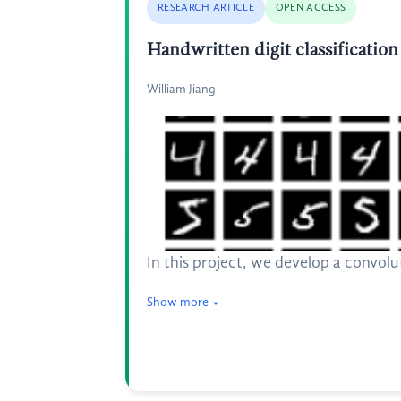
RESEARCH ARTICLE
OPEN ACCESS
Handwritten digit classificatio
William Jiang
In this project, we develop a convol
Show more