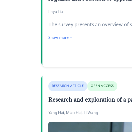
Jinyu Liu
The survey presents an overview of s
Show more
RESEARCH ARTICLE
OPEN ACCESS
Research and exploration of a p
Yang Hai, Miao Hai, Li Wang