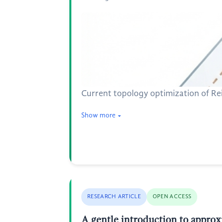
Current topology optimization of Reis
Show more
RESEARCH ARTICLE
OPEN ACCESS
A gentle introduction to approx