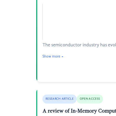
The semiconductor industry has evol
Show more
RESEARCH ARTICLE
OPEN ACCESS
A review of In-Memory Computi