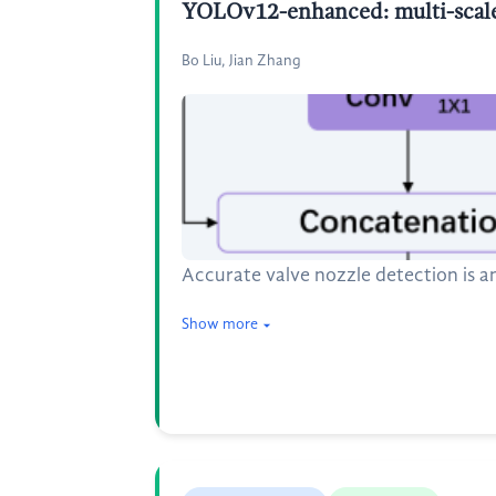
YOLOv12-enhanced: multi-scale a
Bo Liu, Jian Zhang
Accurate valve nozzle detection is an
Show more