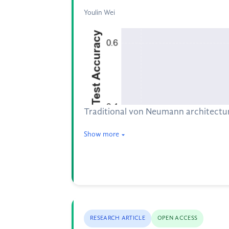
Youlin Wei
Traditional von Neumann architectu
Show more
RESEARCH ARTICLE
OPEN ACCESS