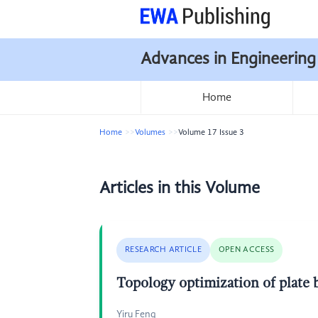
Advances in Engineering
Home
Home
Volumes
Volume 17 Issue 3
Articles in this Volume
RESEARCH ARTICLE
OPEN ACCESS
Topology optimization of plate 
Yiru Feng