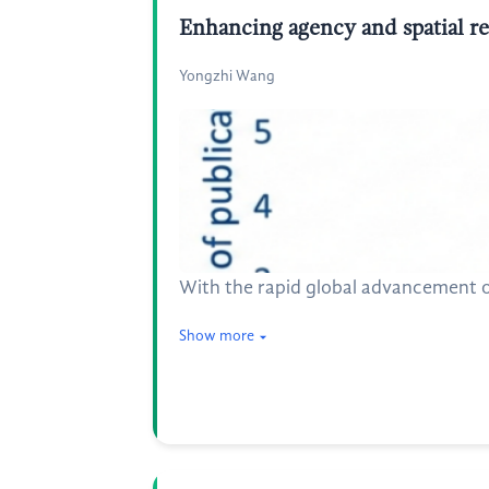
Enhancing agency and spatial re
Yongzhi Wang
With the rapid global advancement o
Show more