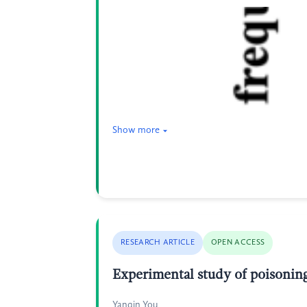
Show more
RESEARCH ARTICLE
OPEN ACCESS
Experimental study of poisoning
Yanqin You