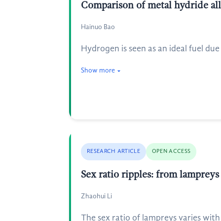
Comparison of metal hydride all
Hainuo Bao
Hydrogen is seen as an ideal fuel due 
Show more
RESEARCH ARTICLE
OPEN ACCESS
Sex ratio ripples: from lampreys
Zhaohui Li
The sex ratio of lampreys varies with 