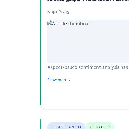
Xinpei Wang
Aspect-based sentiment analysis has 
Show more
RESEARCH ARTICLE
OPEN ACCESS