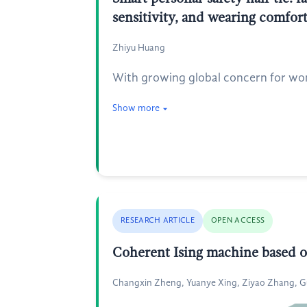
sensitivity, and wearing comfor
Zhiyu Huang
With growing global concern for wome
Show more
RESEARCH ARTICLE
OPEN ACCESS
Coherent Ising machine based on
Changxin Zheng, Yuanye Xing, Ziyao Zhang, 