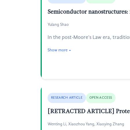
Semiconductor nanostructures: ra
Yulang Shao
In the post-Moore's Law era, traditio
Show more
RESEARCH ARTICLE
OPEN ACCESS
[RETRACTED ARTICLE] Protectiv
Wenting Li, Xiaozhou Yang, Xiaoying Zhang