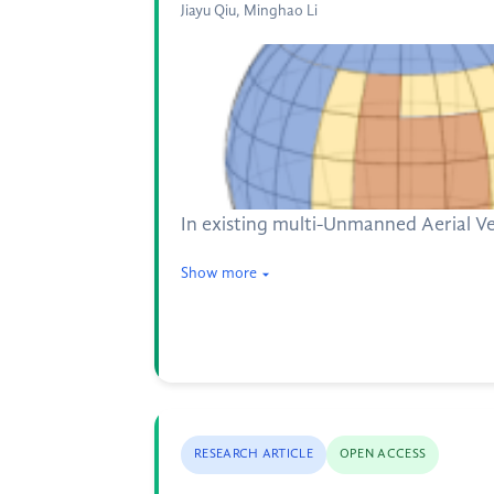
Jiayu Qiu, Minghao Li
In existing multi-Unmanned Aerial Veh
Show more
RESEARCH ARTICLE
OPEN ACCESS