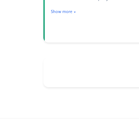
Show more