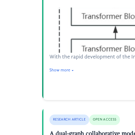
With the rapid development of the I
Show more
RESEARCH ARTICLE
OPEN ACCESS
A dual-graph collaborative mod