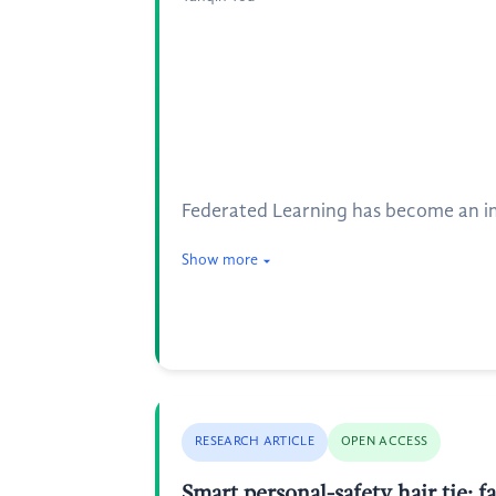
Federated Learning has become an imp
Show more
RESEARCH ARTICLE
OPEN ACCESS
Smart personal-safety hair tie: 