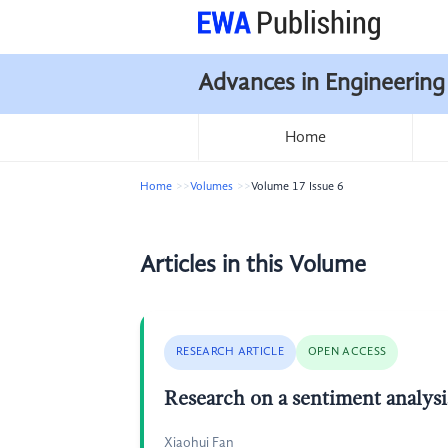
Advances in Engineering
Home
Home
Volumes
Volume 17 Issue 6
Articles in this Volume
RESEARCH ARTICLE
OPEN ACCESS
Research on a sentiment analys
Xiaohui Fan