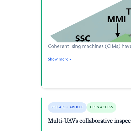
Coherent Ising machines (CIMs) have
Show more
RESEARCH ARTICLE
OPEN ACCESS
Multi-UAVs collaborative inspec