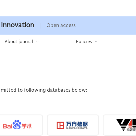
 Innovation
Open access
About journal
Policies
ubmitted to following databases below: