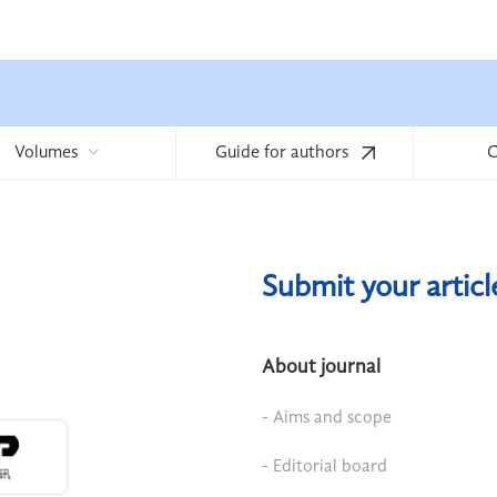
Volumes
Guide for authors
C
Submit your artic
About journal
- Aims and scope
- Editorial board