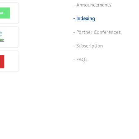
- Announcements
- Indexing
- Partner Conferences
- Subscription
- FAQs