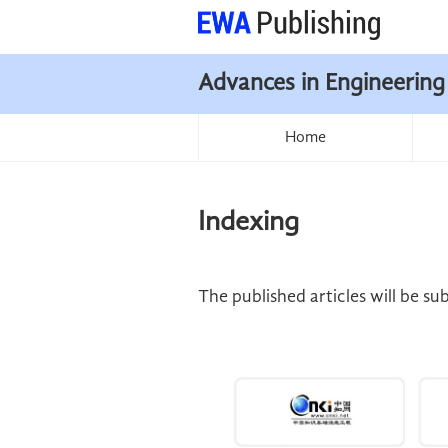
Advances in Engineering
Home
Indexing
The published articles will be s