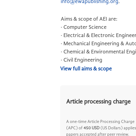
info@ewapublishing.org
.
Aims & scope of AEI are:
· Computer Science
· Electrical & Electronic Enginee
· Mechanical Engineering & Au
· Chemical & Environmental Eng
· Civil Engineering
View full aims & scope
Article processing charge
A one-time Article Processing Charge
(APC) of
450 USD
(US Dollars) applies
papers accepted after peer review.