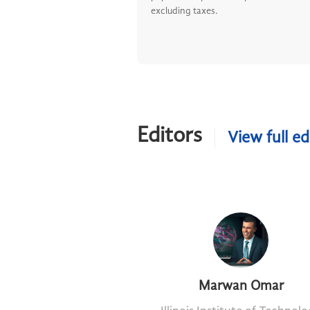
excluding taxes.
Editors
View full ed
Marwan Omar