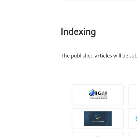
Indexing
The published articles will be s