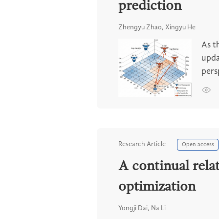
prediction
Zhengyu Zhao, Xingyu He
As t
upda
pers
Research Article
Open access
A continual rela
optimization
Yongji Dai, Na Li