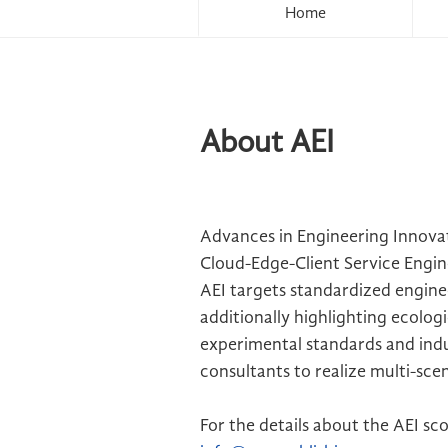
Home
About AEI
Advances in Engineering Innovat
Cloud-Edge-Client Service Engin
AEI targets standardized enginee
additionally highlighting ecolog
experimental standards and indu
consultants to realize multi-sce
For the details about the AEI sc