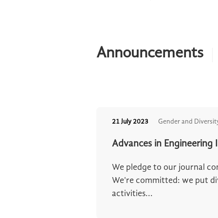
Announcements
21 July 2023
Gender and Diversit
Advances in Engineering 
We pledge to our journal c
We're committed: we put dive
activities...