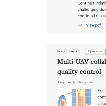
Continual relat
challenging due
continual relat
View pdf
Research Article
Open access
Multi-UAV collab
quality control
Xingchao Qiu, Xingyu He
Exis
cont
criti