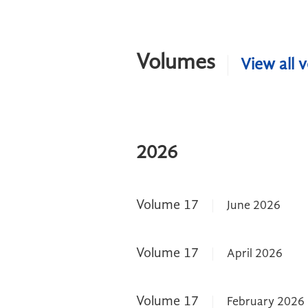
Volumes
View all 
2026
Volume 17
June 2026
Volume 17
April 2026
Volume 17
February 2026