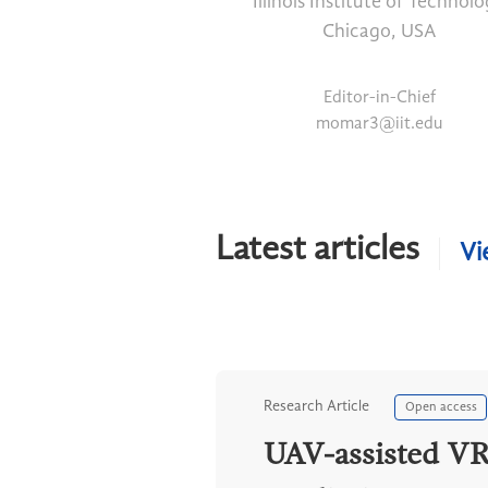
Illinois Institute of Technol
Chicago, USA
Editor-in-Chief
momar3@iit.edu
Latest articles
Vi
Research Article
Open access
UAV-assisted VR 