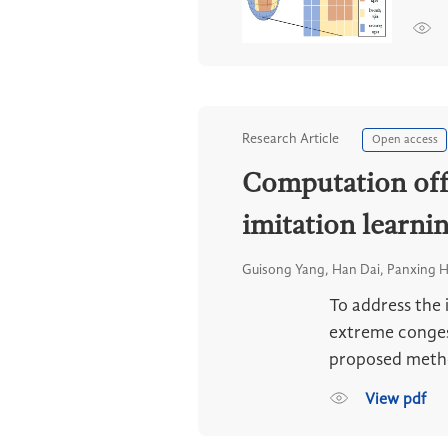
Research Article
Open access
Computation offl
imitation learni
Guisong Yang, Han Dai, Panxing 
To address the 
extreme congest
proposed method
View pdf