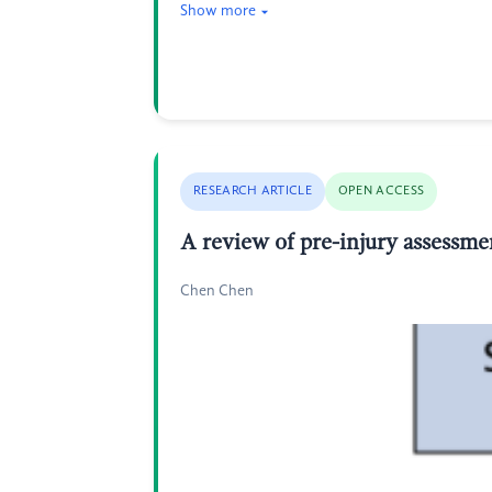
Show more
RESEARCH ARTICLE
OPEN ACCESS
A review of pre-injury assessmen
Chen Chen