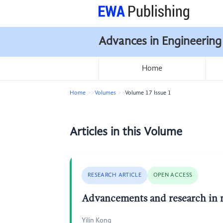
Advances in Engineering
Home
Home
Volumes
Volume 17 Issue 1
Articles in this Volume
RESEARCH ARTICLE
OPEN ACCESS
Advancements and research in 
Yilin Kong