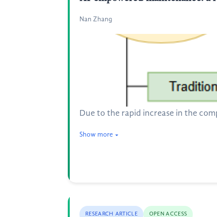
Nan Zhang
Due to the rapid increase in the com
Show more
RESEARCH ARTICLE
OPEN ACCESS