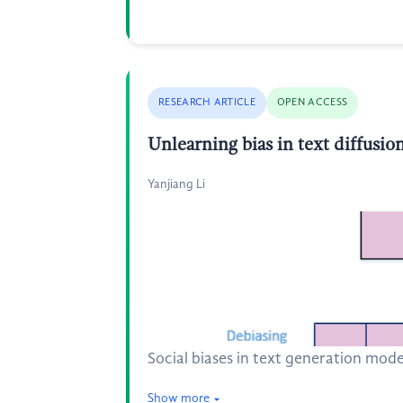
RESEARCH ARTICLE
OPEN ACCESS
Unlearning bias in text diffusi
Yanjiang Li
Social biases in text generation mode
Show more