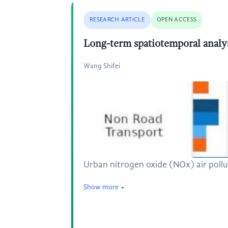
RESEARCH ARTICLE
OPEN ACCESS
Long-term spatiotemporal analys
Wang Shifei
Urban nitrogen oxide (NOx) air pollut
Show more