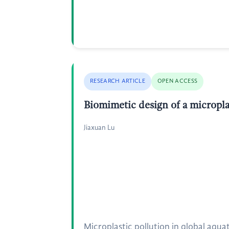
RESEARCH ARTICLE
OPEN ACCESS
Biomimetic design of a micropla
Jiaxuan Lu
Microplastic pollution in global aqu