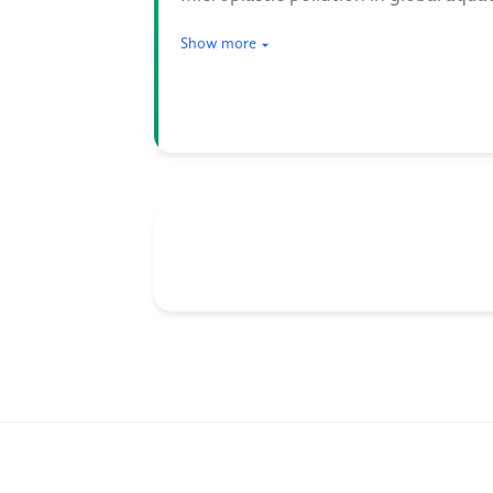
Show more