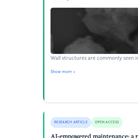
Wall structures are commonly seen in
Show more
RESEARCH ARTICLE
OPEN ACCESS
AI-empowered maintenance: a rev