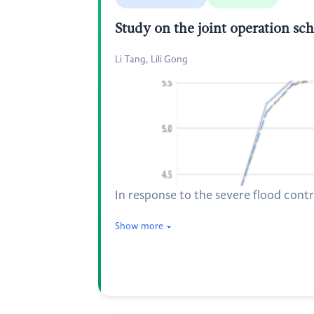
Study on the joint operation sch
Li Tang, Lili Gong
In response to the severe flood contro
Show more