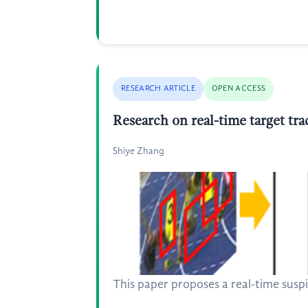
RESEARCH ARTICLE
OPEN ACCESS
Research on real-time target tr
Shiye Zhang
This paper proposes a real-time suspi