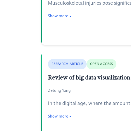
Musculoskeletal injuries pose signifi
Show more
RESEARCH ARTICLE
OPEN ACCESS
Review of big data visualization
Zetong Yang
In the digital age, where the amount 
Show more