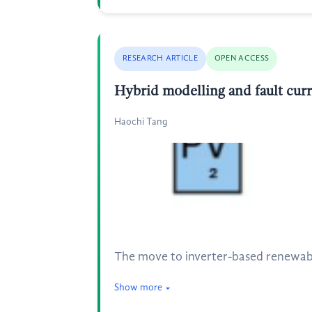
RESEARCH ARTICLE
OPEN ACCESS
Hybrid modelling and fault curr
Haochi Tang
The move to inverter-based renewabl
Show more