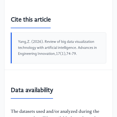
Cite this article
Yang,Z. (2026). Review of big data visualization
technology with artificial intelligence. Advances in
Engineering Innovation,17(1),74-79.
Data availability
The datasets used and/or analyzed during the