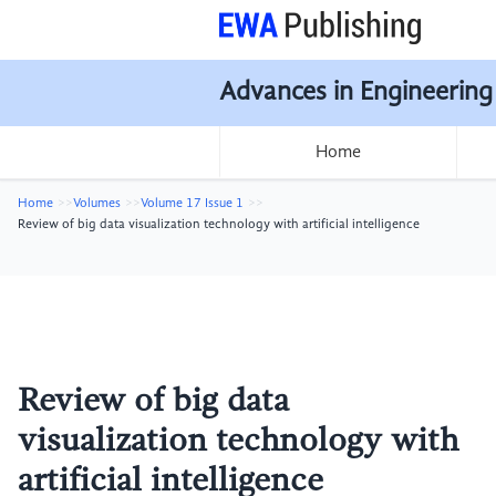
Advances in Engineering
Home
Home
Volumes
Volume 17 Issue 1
Review of big data visualization technology with artificial intelligence
Review of big data
visualization technology with
artificial intelligence