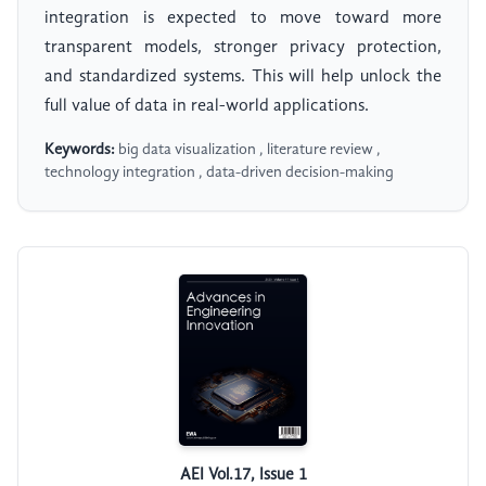
integration is expected to move toward more
transparent models, stronger privacy protection,
and standardized systems. This will help unlock the
full value of data in real-world applications.
Keywords:
big data visualization , literature review ,
technology integration , data-driven decision-making
AEI Vol.17, Issue 1