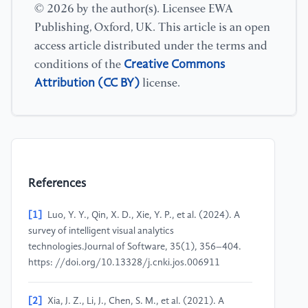
© 2026 by the author(s). Licensee EWA
Publishing, Oxford, UK. This article is an open
access article distributed under the terms and
Creative Commons
conditions of the
Attribution (CC BY)
license.
References
[1]
Luo, Y. Y., Qin, X. D., Xie, Y. P., et al. (2024). A
survey of intelligent visual analytics
technologies.Journal of Software, 35(1), 356–404.
https: //doi.org/10.13328/j.cnki.jos.006911
[2]
Xia, J. Z., Li, J., Chen, S. M., et al. (2021). A