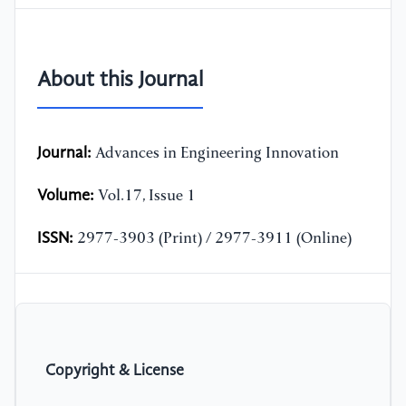
About this Journal
Journal:
Advances in Engineering Innovation
Volume:
Vol.17, Issue 1
ISSN:
2977-3903 (Print) / 2977-3911 (Online)
Copyright & License