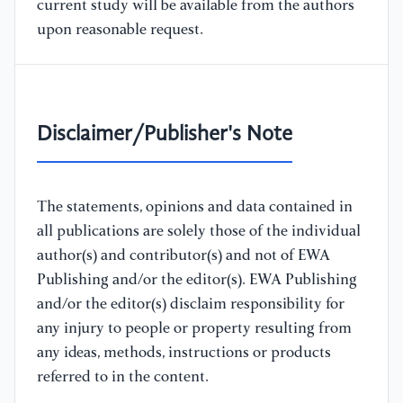
current study will be available from the authors
upon reasonable request.
Disclaimer/Publisher's Note
The statements, opinions and data contained in
all publications are solely those of the individual
author(s) and contributor(s) and not of EWA
Publishing and/or the editor(s). EWA Publishing
and/or the editor(s) disclaim responsibility for
any injury to people or property resulting from
any ideas, methods, instructions or products
referred to in the content.