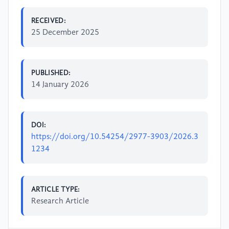
RECEIVED:
25 December 2025
PUBLISHED:
14 January 2026
DOI:
https://doi.org/10.54254/2977-3903/2026.3
1234
ARTICLE TYPE:
Research Article