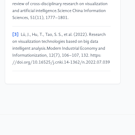
review of cross-disciplinary research on visualization
and artificial intelligence.Science China Information
Sciences, 51(11), 1777–1801.
[3]
Lü, J., Hu, T., Tao, S. S., et al. (2022). Research
on visualization technologies based on big data
intelligent analysis.Modern Industrial Economy and
Informationization, 12(7), 106–107, 132. https:
//doi.org/10.16525/j.cnki.14-1362/n.2022.07.039
[4]
Li, G. J. (2025). Optimization paths of
investment and financial decision-making driven by
big data in financial markets.China Electronic
Commerce, 4, 4–6.
[5]
Xiao, X. L., & Wang, H. S. (2023). A literature
review of big data analytics in the macroeconomic
and financial field: From a central banking