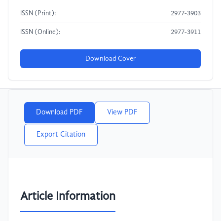
ISSN (Print):
2977-3903
ISSN (Online):
2977-3911
Download Cover
Download PDF
View PDF
Export Citation
Article Information