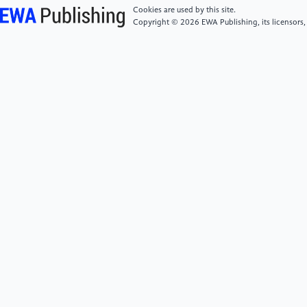
perspective.Journal of Quantitative Economics and
Cookies are used by this site.
Management, 2(3), 89–110. https:
Copyright © 2026 EWA Publishing, its licensors,
//doi.org/10.20180/j.qjem.2023.03.003
[6]
Yang, Y., Yin, C. M., & Sun, M. Y. (2024).
Application analysis of big data technologies in smart
city planning.New Urban Construction Science and
Technology, 33(11), 19–21.
[7]
Sui, P. J., Wang, D. G., & Dong, F. B. (2025).
Design and application of an urban intelligent traffic
big data visualization analysis system.Information
Recording Materials, 26(5), 89–92. https:
//doi.org/10.16009/j.cnki.cn13-
1295/tq.2025.05.044
[8]
Luo, H., Wang, P., & Zhao, H. Y. (2020).
Visualization analysis and applications based on