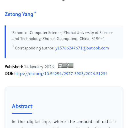
*
Zetong Yang
School of Computer Science, Zhuhai University of Science
and Technology, Zhuhai, Guangdong, China, 519041
*
Corresponding author:
y15766247671@outlook.com
Published:
14 January 2026
DOI:
https://doi.org/10.54254/2977-3903/2026.31234
Abstract
In the digital age, where the amount of data is