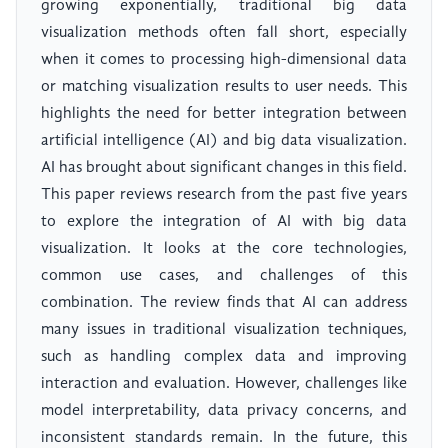
growing exponentially, traditional big data
visualization methods often fall short, especially
when it comes to processing high-dimensional data
or matching visualization results to user needs. This
highlights the need for better integration between
artificial intelligence (AI) and big data visualization.
AI has brought about significant changes in this field.
This paper reviews research from the past five years
to explore the integration of AI with big data
visualization. It looks at the core technologies,
common use cases, and challenges of this
combination. The review finds that AI can address
many issues in traditional visualization techniques,
such as handling complex data and improving
interaction and evaluation. However, challenges like
model interpretability, data privacy concerns, and
inconsistent standards remain. In the future, this