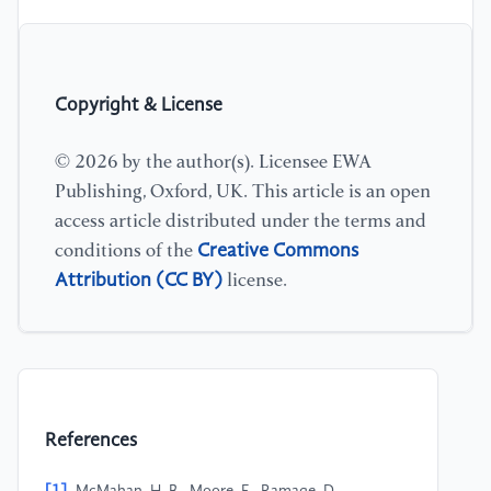
Copyright & License
© 2026 by the author(s). Licensee EWA
Publishing, Oxford, UK. This article is an open
access article distributed under the terms and
Creative Commons
conditions of the
Attribution (CC BY)
license.
References