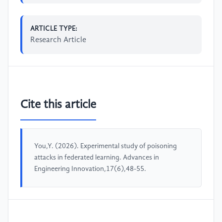
ARTICLE TYPE:
Research Article
Cite this article
You,Y. (2026). Experimental study of poisoning
attacks in federated learning. Advances in
Engineering Innovation,17(6),48-55.