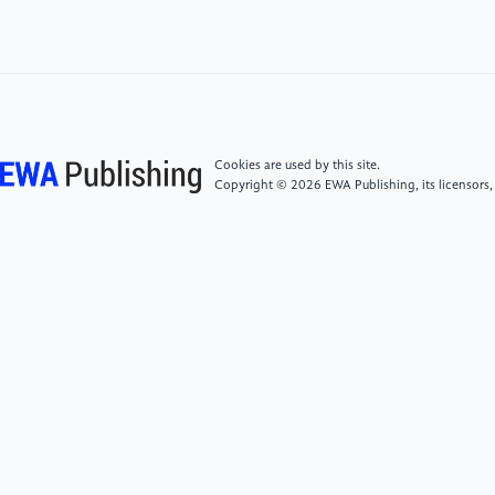
S. (2019). Analyzing federated learning through an
adversarial lens.Proceedings of the 36th International
Conference on Machine Learning, 97,634–643.
PMLR. https:
//proceedings.mlr.press/v97/bhagoji19a.html
Cookies are used by this site.
[4]
Bagdasaryan, E., Veit, A., Hua, Y., Estrin, D., &
Copyright © 2026 EWA Publishing, its licensors,
Shmatikov, V. (2020). How to backdoor federated
learning.Proceedings of the 23rd International
Conference on Artificial Intelligence and Statistics,
108, 2938–2948. PMLR. https:
//proceedings.mlr.press/v108/bagdasaryan20a.html
[5]
Fang, M., Cao, X., Jia, J., & Gong, N. (2020).
Local model poisoning attacks to Byzantine-robust
federated learning. In 29th USENIX Security
Symposium (USENIX Security 20) (pp. 1605–1622).
USENIX Association. https:
//www.usenix.org/conference/usenixsecurity20/presentation/f