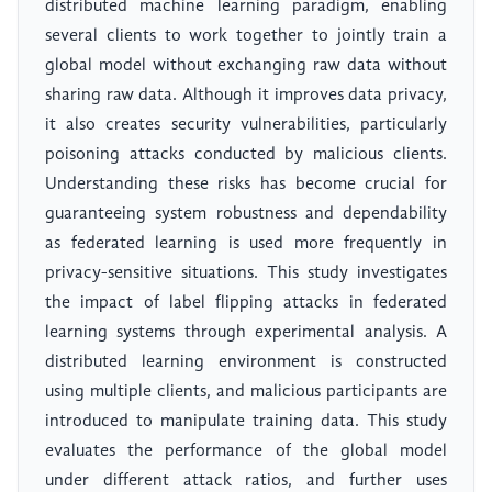
distributed machine learning paradigm, enabling
several clients to work together to jointly train a
global model without exchanging raw data without
sharing raw data. Although it improves data privacy,
it also creates security vulnerabilities, particularly
poisoning attacks conducted by malicious clients.
Understanding these risks has become crucial for
guaranteeing system robustness and dependability
as federated learning is used more frequently in
privacy-sensitive situations. This study investigates
the impact of label flipping attacks in federated
learning systems through experimental analysis. A
distributed learning environment is constructed
using multiple clients, and malicious participants are
introduced to manipulate training data. This study
evaluates the performance of the global model
under different attack ratios, and further uses