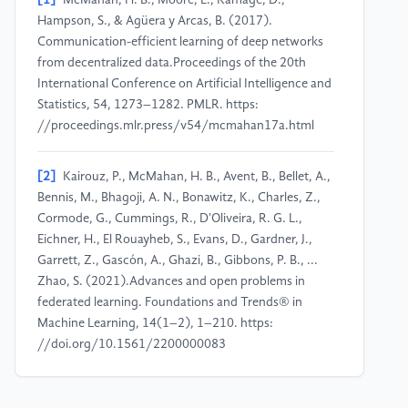
[1]
McMahan, H. B., Moore, E., Ramage, D.,
Hampson, S., & Agüera y Arcas, B. (2017).
Communication-efficient learning of deep networks
from decentralized data.Proceedings of the 20th
International Conference on Artificial Intelligence and
Statistics, 54, 1273–1282. PMLR. https:
//proceedings.mlr.press/v54/mcmahan17a.html
[2]
Kairouz, P., McMahan, H. B., Avent, B., Bellet, A.,
Bennis, M., Bhagoji, A. N., Bonawitz, K., Charles, Z.,
Cormode, G., Cummings, R., D'Oliveira, R. G. L.,
Eichner, H., El Rouayheb, S., Evans, D., Gardner, J.,
Garrett, Z., Gascón, A., Ghazi, B., Gibbons, P. B., ...
Zhao, S. (2021).Advances and open problems in
federated learning. Foundations and Trends® in
Machine Learning, 14(1–2), 1–210. https:
//doi.org/10.1561/2200000083
[3]
Bhagoji, A. N., Chakraborty, S., Mittal, P., & Calo,