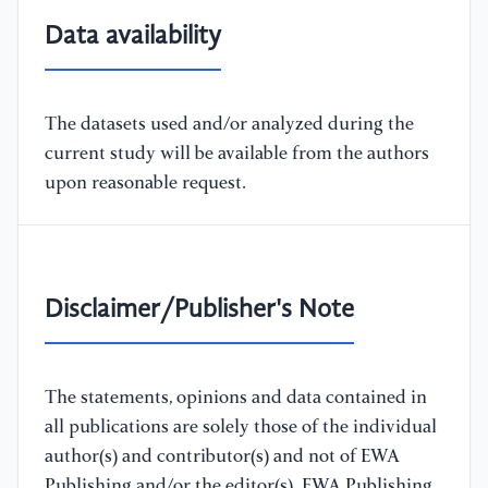
Data availability
The datasets used and/or analyzed during the
current study will be available from the authors
upon reasonable request.
Disclaimer/Publisher's Note
The statements, opinions and data contained in
all publications are solely those of the individual
author(s) and contributor(s) and not of EWA
Publishing and/or the editor(s). EWA Publishing