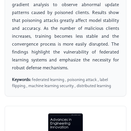
gradient analysis to observe abnormal update
patterns caused by poisoned clients. Results show
that poisoning attacks greatly affect model stability
and accuracy. As the number of malicious clients
increases, training becomes less stable and the
convergence process is more easily disrupted. The
findings highlight the vulnerability of federated
learning systems and emphasize the necessity for
robust defense mechanisms.
Keywords:
federated learning , poisoning attack , label
flipping , machine learning security , distributed learning