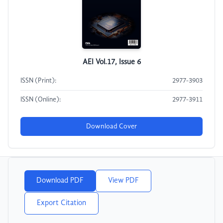
AEI Vol.17, Issue 6
ISSN (Print):
2977-3903
ISSN (Online):
2977-3911
Download Cover
Download PDF
View PDF
Export Citation