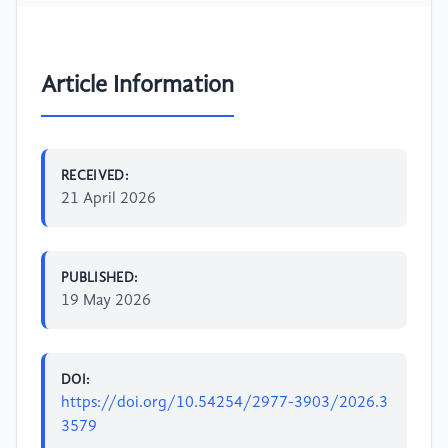
Article Information
RECEIVED:
21 April 2026
PUBLISHED:
19 May 2026
DOI:
https://doi.org/10.54254/2977-3903/2026.3
3579