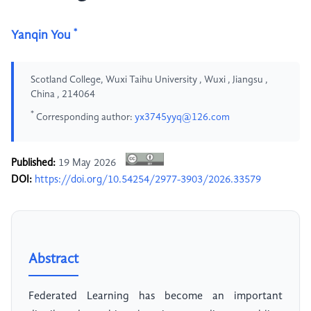
*
Yanqin You
Scotland College, Wuxi Taihu University , Wuxi , Jiangsu ,
China , 214064
*
Corresponding author:
yx3745yyq@126.com
Published:
19 May 2026
DOI:
https://doi.org/10.54254/2977-3903/2026.33579
Abstract
Federated Learning has become an important