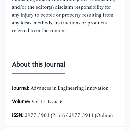
and/or the editor(s) disclaim responsibility for
any injury to people or property resulting from
any ideas, methods, instructions or products
referred to in the content.
About this Journal
Journal:
Advances in Engineering Innovation
Volume:
Vol.17, Issue 6
ISSN:
2977-3903 (Print) / 2977-3911 (Online)