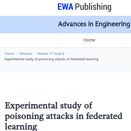
Advances in Engineering
Home
Home
Volumes
Volume 17 Issue 6
Experimental study of poisoning attacks in federated learning
Experimental study of
poisoning attacks in federated
learning