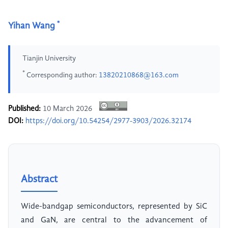
*
Yihan Wang
Tianjin University
*
Corresponding author:
13820210868@163.com
Published:
10 March 2026
DOI:
https://doi.org/10.54254/2977-3903/2026.32174
Abstract
Wide-bandgap semiconductors, represented by SiC
and GaN, are central to the advancement of