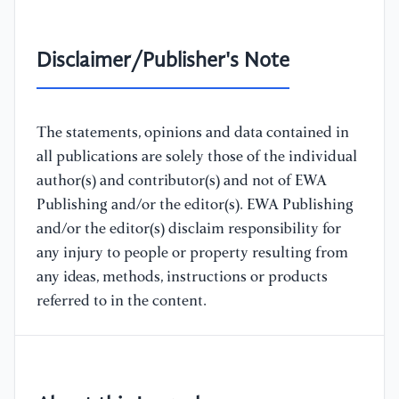
Disclaimer/Publisher's Note
The statements, opinions and data contained in
all publications are solely those of the individual
author(s) and contributor(s) and not of EWA
Publishing and/or the editor(s). EWA Publishing
and/or the editor(s) disclaim responsibility for
any injury to people or property resulting from
any ideas, methods, instructions or products
referred to in the content.