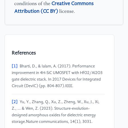
Creative Commons
conditions of the
Attribution (CC BY)
license.
References
[1]
Bharti, D., & Ialam, A. (2017). Performance
improvement in 4H-SiC UMOSFET with HfO2/Al2O3
gate dielectric stack. In 2017 Devices for Integrated
Circuit (DevIC) (pp. 804-807).IEEE.
[2]
Yu, Y., Zhang, Q., Xu, Z., Zheng, W., Xu, J., Xi,
Z., ... & Wen, Z. (2023). Structure-evolution-
designed amorphous oxides for dielectric energy
storage.Nature communications, 14(1), 3031.