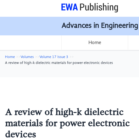
Advances in Engineering
Home
Home
Volumes
Volume 17 Issue 3
A review of high-k dielectric materials for power electronic devices
A review of high-k dielectric
materials for power electronic
devices