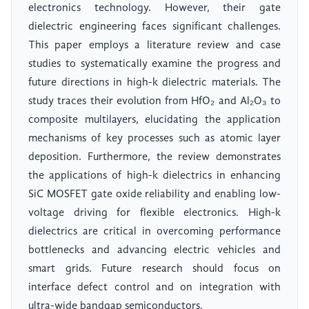
electronics technology. However, their gate
dielectric engineering faces significant challenges.
This paper employs a literature review and case
studies to systematically examine the progress and
future directions in high-k dielectric materials. The
study traces their evolution from HfO₂ and Al₂O₃ to
composite multilayers, elucidating the application
mechanisms of key processes such as atomic layer
deposition. Furthermore, the review demonstrates
the applications of high-k dielectrics in enhancing
SiC MOSFET gate oxide reliability and enabling low-
voltage driving for flexible electronics. High-k
dielectrics are critical in overcoming performance
bottlenecks and advancing electric vehicles and
smart grids. Future research should focus on
interface defect control and on integration with
ultra-wide bandgap semiconductors.