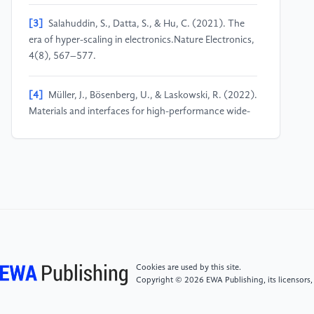
[3]
Salahuddin, S., Datta, S., & Hu, C. (2021). The
era of hyper-scaling in electronics.Nature Electronics,
4(8), 567–577.
[4]
Müller, J., Bösenberg, U., & Laskowski, R. (2022).
Materials and interfaces for high-performance wide-
bandgap semiconductors.Nature Reviews Materials,
7(10), 796–812.
[5]
Zhang, Y., Sun, M., & Udrea, F. (2022).
Superjunction IGBTs with high-k dielectric field
management: Breaking the silicon limit.IEEE Electron
Device Letters, 43(9), 1411–1414.
Cookies are used by this site.
[6]
Bera, L. K., Singh, N., Chen, Z. Y., Ming, C. C. H.,
Copyright © 2026 EWA Publishing, its licensors,
Chui, K. J., Singh, R. P., ... & Kwong, D. L. (2022,
June). Multi-Layer High-K Gate Stack Materials for