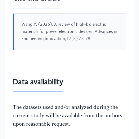
Wang,Y. (2026). A review of high-k dielectric
materials for power electronic devices. Advances in
Engineering Innovation,17(3),73-79.
Data availability
The datasets used and/or analyzed during the
current study will be available from the authors
upon reasonable request.