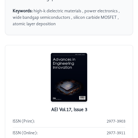
Keywords:
high-k dielectric materials , power electronics ,
wide bandgap semiconductors , silicon carbide MOSFET ,
atomic layer deposition
AEI Vol.17, Issue 3
ISSN (Print):
2977-3903
ISSN (Online):
2977-3911