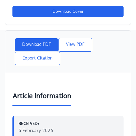
Download Cover
Download PDF
View PDF
Export Citation
Article Information
RECEIVED:
5 February 2026