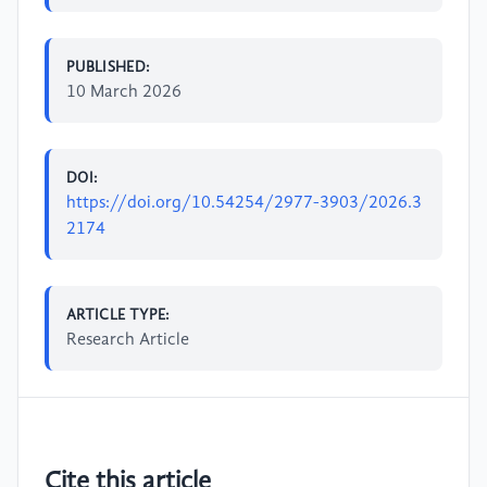
PUBLISHED:
10 March 2026
DOI:
https://doi.org/10.54254/2977-3903/2026.3
2174
ARTICLE TYPE:
Research Article
Cite this article