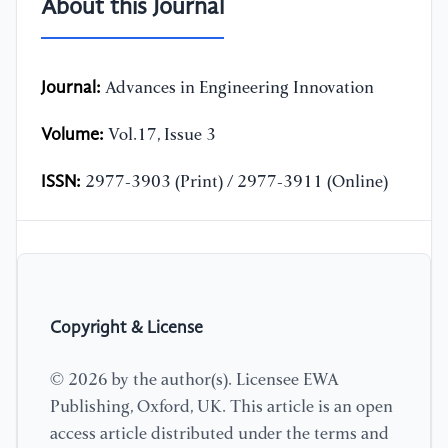
About this Journal
Journal:
Advances in Engineering Innovation
Volume:
Vol.17, Issue 3
ISSN:
2977-3903 (Print) / 2977-3911 (Online)
Copyright & License
© 2026 by the author(s). Licensee EWA
Publishing, Oxford, UK. This article is an open
access article distributed under the terms and