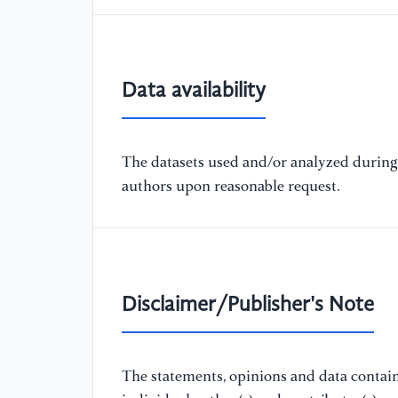
Data availability
The datasets used and/or analyzed during 
authors upon reasonable request.
Disclaimer/Publisher's Note
The statements, opinions and data containe