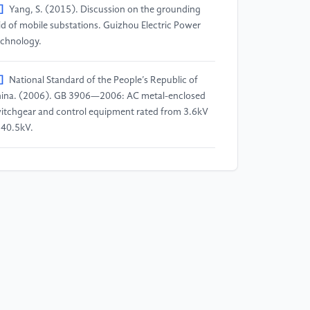
]
Yang, S. (2015). Discussion on the grounding
id of mobile substations. Guizhou Electric Power
chnology.
]
National Standard of the People’s Republic of
ina. (2006). GB 3906—2006: AC metal-enclosed
itchgear and control equipment rated from 3.6kV
 40.5kV.
]
National Standard of the People’s Republic of
ina. (2016). GB 50169—2016: Installation
gineering for grounding devices - Construction and
ceptance specification for grounding devices.
]
Power Industry Standard of the People’s
public of China. (1997). DL/T 621—1997:
ounding of AC electrical installations.