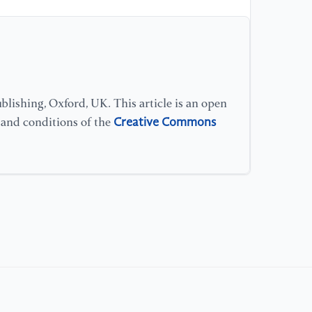
lishing, Oxford, UK. This article is an open
Creative Commons
s and conditions of the