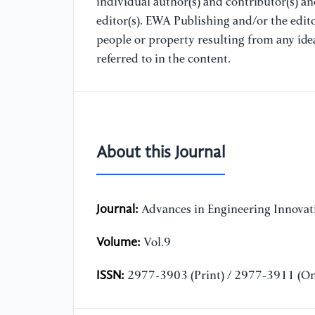
individual author(s) and contributor(s) a
editor(s). EWA Publishing and/or the editor
people or property resulting from any ide
referred to in the content.
About this Journal
Journal:
Advances in Engineering Innovat
Volume:
Vol.9
ISSN:
2977-3903 (Print) / 2977-3911 (On