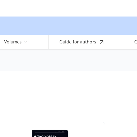
Volumes
Guide for authors
C