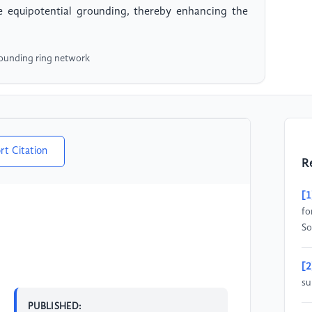
le equipotential grounding, thereby enhancing the
rounding ring network
rt Citation
R
[1
fo
So
[2
su
PUBLISHED: