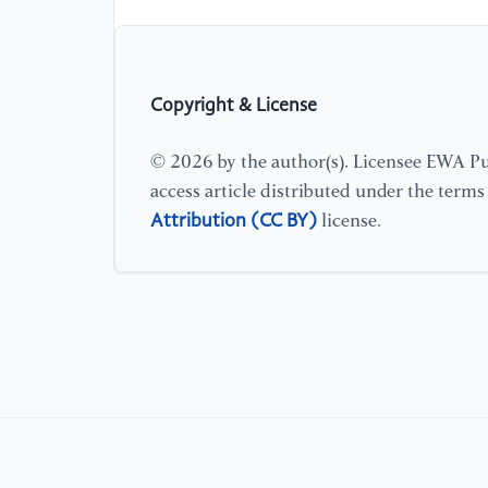
Copyright & License
© 2026 by the author(s). Licensee EWA Pub
access article distributed under the term
Attribution (CC BY)
license.