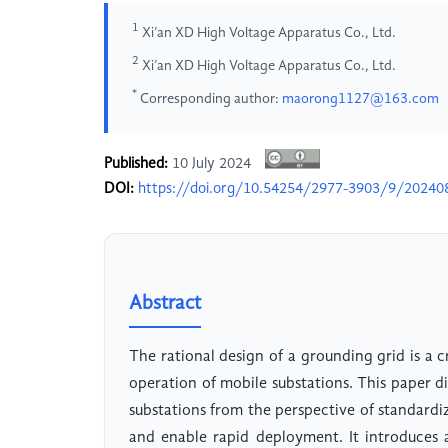
1
Xi’an XD High Voltage Apparatus Co., Ltd.
2
Xi’an XD High Voltage Apparatus Co., Ltd.
*
Corresponding author:
maorong1127@163.com
Published:
10 July 2024
DOI:
https://doi.org/10.54254/2977-3903/9/20240
Abstract
The rational design of a grounding grid is a cr
operation of mobile substations. This paper d
substations from the perspective of standardi
and enable rapid deployment. It introduces