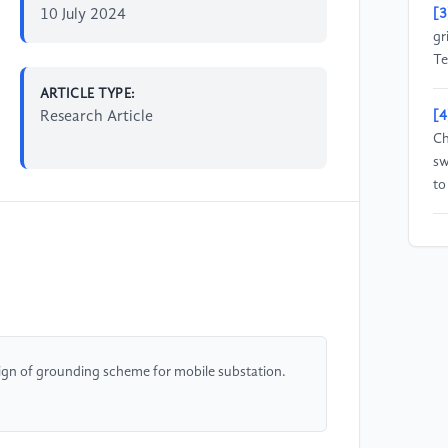
10 July 2024
[3
gr
Te
ARTICLE TYPE:
Research Article
[4
Ch
sw
to
[5
Ch
en
ac
[6
ign of grounding scheme for mobile substation.
Re
Gr