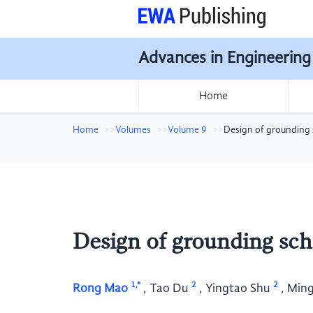
Advances in Engineering
Home
Home
Volumes
Volume 9
Design of grounding 
Design of grounding sch
1,*
2
2
Rong Mao
,
Tao Du
,
Yingtao Shu
,
Ming