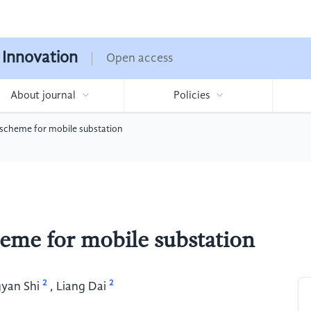
 Innovation
Open access
About journal
Policies
scheme for mobile substation
eme for mobile substation
2
2
yan Shi
,
Liang Dai