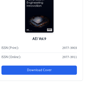
AEI Vol.9
ISSN (Print):
2977-3903
ISSN (Online):
2977-3911
Download Cover