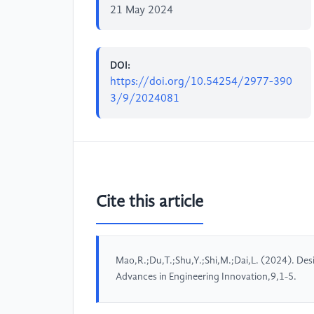
21 May 2024
DOI:
https://doi.org/10.54254/2977-390
3/9/2024081
Cite this article
Mao,R.;Du,T.;Shu,Y.;Shi,M.;Dai,L. (2024). Des
Advances in Engineering Innovation,9,1-5.