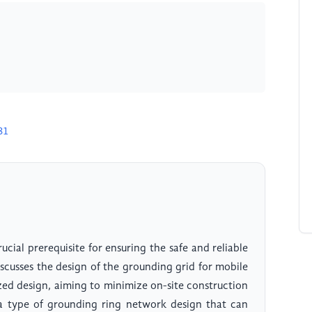
81
ucial prerequisite for ensuring the safe and reliable
iscusses the design of the grounding grid for mobile
zed design, aiming to minimize on-site construction
 a type of grounding ring network design that can