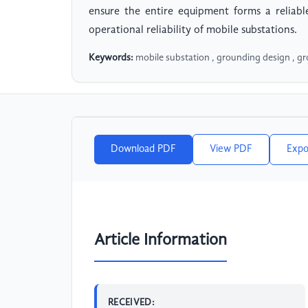
ensure the entire equipment forms a reliab
operational reliability of mobile substations.
Keywords:
mobile substation , grounding design , g
Download PDF
View PDF
Expo
Article Information
RECEIVED: