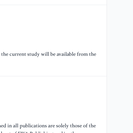
the current study will be available from the
d in all publications are solely those of the