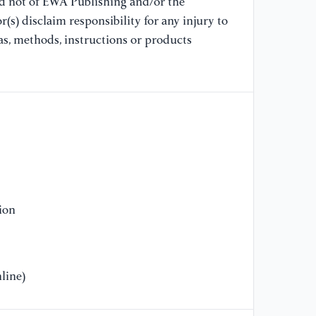
nd not of EWA Publishing and/or the
(s) disclaim responsibility for any injury to
as, methods, instructions or products
ion
line)