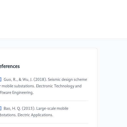
eferences
]
Guo, R., & Wu, J. (2018). Seismic design scheme
r mobile substations. Electronic Technology and
ftware Engineering.
]
Bao, H. Q. (2013). Large-scale mobile
bstations. Electric Applications.