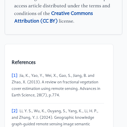
access article distributed under the terms and
Creative Commons
conditions of the
Attribution (CC BY)
license.
References
[1]
Jia, K., Yao, Y., Wei, X., Gao, S., Jiang, B. and
Zhao, X. (2013). A review on fractional vegetation
cover estimation using remote sensing. Advances in
Earth Science, 28(7), p.774.
[2]
Li, Y. S., Wu, K., Ouyang, S., Yang, K., Li, H. P.,
and Zhang, Y. J. (2024). Geographic knowledge
graph-guided remote sensing image semantic