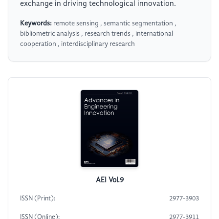
exchange in driving technological innovation.
Keywords:
remote sensing , semantic segmentation ,
bibliometric analysis , research trends , international
cooperation , interdisciplinary research
AEI Vol.9
ISSN (Print):
2977-3903
ISSN (Online):
2977-3911