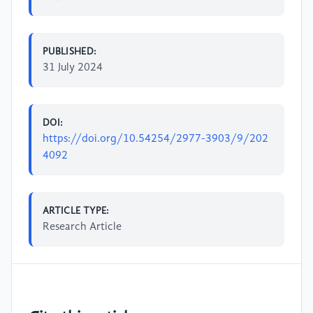
PUBLISHED:
31 July 2024
DOI:
https://doi.org/10.54254/2977-3903/9/202
4092
ARTICLE TYPE:
Research Article