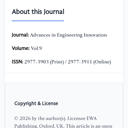
About this Journal
Journal:
Advances in Engineering Innovation
Volume:
Vol.9
ISSN:
2977-3903 (Print) / 2977-3911 (Online)
Copyright & License
© 2026 by the author(s). Licensee EWA
Publishing, Oxford, UK. This article is an open