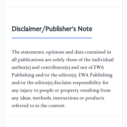
Disclaimer/Publisher's Note
The statements, opinions and data contained in
all publications are solely those of the individual
author(s) and contributor(s) and not of EWA
Publishing and/or the editor(s). EWA Publishing
and/or the editor(s) disclaim responsibility for
any injury to people or property resulting from
any ideas, methods, instructions or products
referred to in the content.