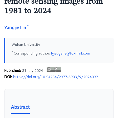
remote sensing images from
1981 to 2024
*
Yangjie Lin
Wuhan University
*
Corresponding author:
lyjeugene@foxmail.com
Published:
31 July 2024
DOI:
https://doi.org/10.54254/2977-3903/9/2024092
Abstract