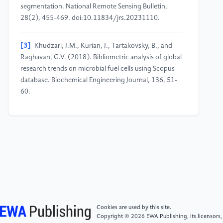
segmentation. National Remote Sensing Bulletin,
28(2), 455-469. doi:10.11834/jrs.20231110.
[3]
Khudzari, J.M., Kurian, J., Tartakovsky, B., and
Raghavan, G.V. (2018). Bibliometric analysis of global
research trends on microbial fuel cells using Scopus
database. Biochemical Engineering Journal, 136, 51-
60.
[4]
Zou, X., Yue, W.L., and Le Vu, H. (2018).
Visualization and analysis of mapping knowledge
domain of road safety studies. Accident Analysis &
Prevention, 118, 131-145.
[5]
Geng, Y., Chen, W., Liu, Z., Chiu, A.S., Han, W.,
Liu, Z., Zhong, S., Qian, Y., You, W., and Cui, X.
(2017). A bibliometric review: Energy consumption
Cookies are used by this site.
and greenhouse gas emissions in the residential
Copyright © 2026 EWA Publishing, its licensors,