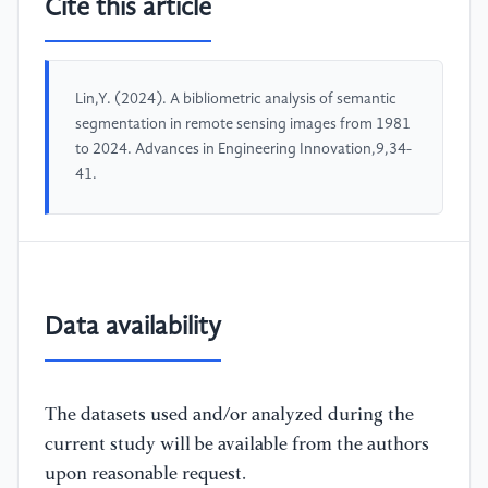
Cite this article
Lin,Y. (2024). A bibliometric analysis of semantic
segmentation in remote sensing images from 1981
to 2024. Advances in Engineering Innovation,9,34-
41.
Data availability
The datasets used and/or analyzed during the
current study will be available from the authors
upon reasonable request.