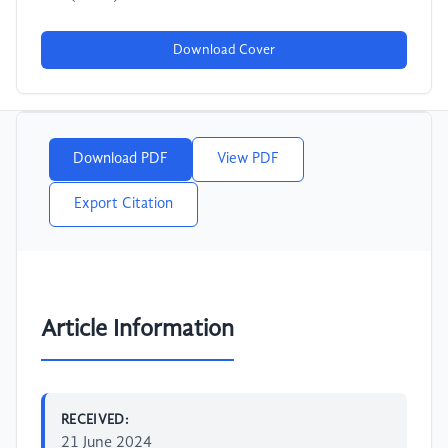
Download Cover
Download PDF
View PDF
Export Citation
Article Information
RECEIVED:
21 June 2024