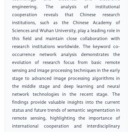
engineering. The analysis of institutional
cooperation reveals that Chinese research
institutions, such as the Chinese Academy of
Sciences and Wuhan University, play a leading role in
this field and maintain close collaboration with
research institutions worldwide. The keyword co-
occurrence network analysis demonstrates the
evolution of research focus from basic remote
sensing and image processing techniques in the early
stage to advanced image processing algorithms in
the middle stage and deep learning and neural
network technologies in the recent stage. The
findings provide valuable insights into the current
status and future trends of semantic segmentation in
remote sensing, highlighting the importance of
international cooperation and interdisciplinary