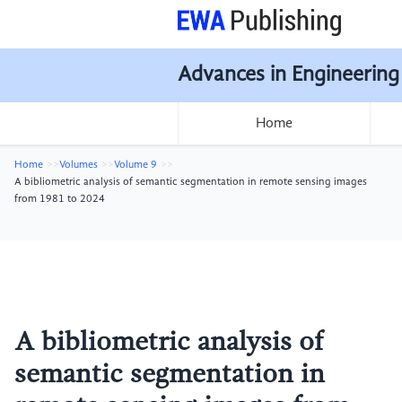
Advances in Engineering
Home
Home
Volumes
Volume 9
A bibliometric analysis of semantic segmentation in remote sensing images
from 1981 to 2024
A bibliometric analysis of
semantic segmentation in