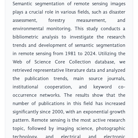
Semantic segmentation of remote sensing images
plays a crucial role in various fields, such as disaster
assessment, forestry measurement, and
environmental monitoring. This study conducts a
bibliometric analysis to investigate the research
trends and development of semantic segmentation
in remote sensing from 1981 to 2024. Utilizing the
Web of Science Core Collection database, we
retrieved representative literature data and analyzed
the publication trends, main source journals,
institutional cooperation, and keyword co-
occurrence networks. The results show that the
number of publications in this field has increased
significantly since 2000, with an exponential growth
pattern. Remote sensing is the most active research
topic, followed by imaging science, photographic
technology, and electrical and electronic