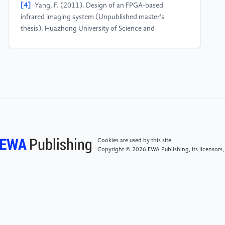
[4]
Yang, F. (2011). Design of an FPGA-based
infrared imaging system (Unpublished master’s
thesis). Huazhong University of Science and
Technology.
[5]
Gonzalez, R. C., & Woods, R. E. (2020). Digital
Image Processing. Beijing: Publishing House of
Electronics Industry.
Cookies are used by this site.
Copyright © 2026 EWA Publishing, its licensors,