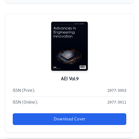
AEI Vol.9
ISSN (Print):
2977-3903
ISSN (Online):
2977-3911
Download Cover