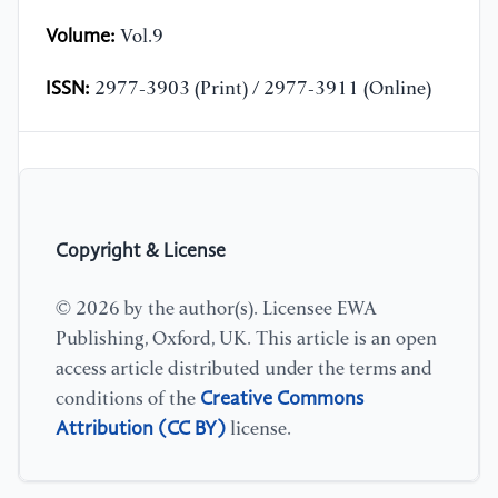
Volume:
Vol.9
ISSN:
2977-3903 (Print) / 2977-3911 (Online)
Copyright & License
© 2026 by the author(s). Licensee EWA
Publishing, Oxford, UK. This article is an open
access article distributed under the terms and
Creative Commons
conditions of the
Attribution (CC BY)
license.