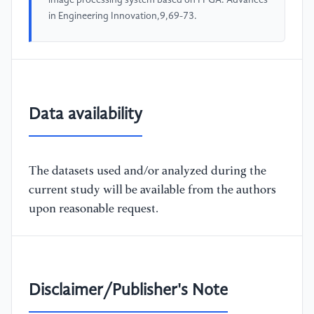
image processing system based on FPGA. Advances
in Engineering Innovation,9,69-73.
Data availability
The datasets used and/or analyzed during the
current study will be available from the authors
upon reasonable request.
Disclaimer/Publisher's Note