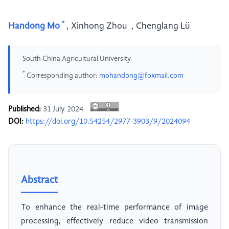
*
Handong Mo
,
Xinhong Zhou
,
Chenglang Lü
South China Agricultural University
*
Corresponding author:
mohandong@foxmail.com
Published:
31 July 2024
DOI:
https://doi.org/10.54254/2977-3903/9/2024094
Abstract
To enhance the real-time performance of image
processing, effectively reduce video transmission