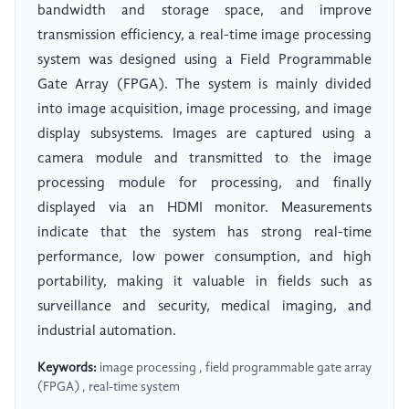
bandwidth and storage space, and improve
transmission efficiency, a real-time image processing
system was designed using a Field Programmable
Gate Array (FPGA). The system is mainly divided
into image acquisition, image processing, and image
display subsystems. Images are captured using a
camera module and transmitted to the image
processing module for processing, and finally
displayed via an HDMI monitor. Measurements
indicate that the system has strong real-time
performance, low power consumption, and high
portability, making it valuable in fields such as
surveillance and security, medical imaging, and
industrial automation.
Keywords:
image processing , field programmable gate array
(FPGA) , real-time system