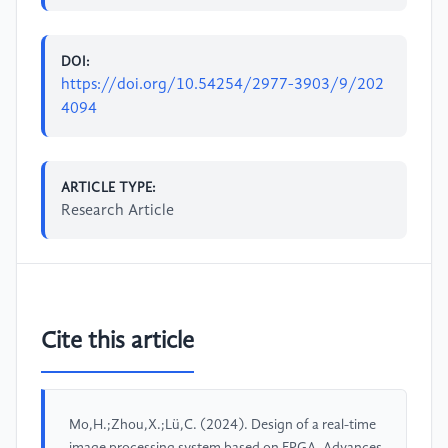
DOI:
https://doi.org/10.54254/2977-3903/9/202
4094
ARTICLE TYPE:
Research Article
Cite this article
Mo,H.;Zhou,X.;Lü,C. (2024). Design of a real-time