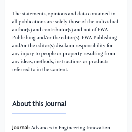
The statements, opinions and data contained in
all publications are solely those of the individual
author(s) and contributor(s) and not of EWA
Publishing and/or the editor(s). EWA Publishing
and/or the editor(s) disclaim responsibility for
any injury to people or property resulting from
any ideas, methods, instructions or products
referred to in the content.
About this Journal
Journal:
Advances in Engineering Innovation