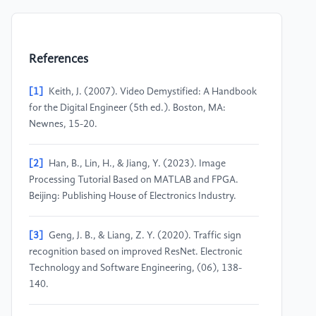
References
[1]
Keith, J. (2007). Video Demystified: A Handbook
for the Digital Engineer (5th ed.). Boston, MA:
Newnes, 15-20.
[2]
Han, B., Lin, H., & Jiang, Y. (2023). Image
Processing Tutorial Based on MATLAB and FPGA.
Beijing: Publishing House of Electronics Industry.
[3]
Geng, J. B., & Liang, Z. Y. (2020). Traffic sign
recognition based on improved ResNet. Electronic
Technology and Software Engineering, (06), 138-
140.