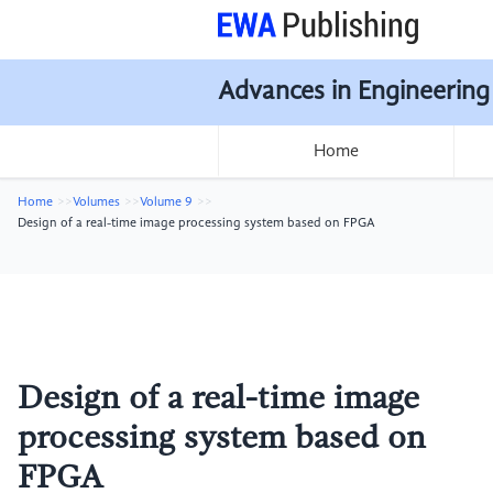
Advances in Engineering
Home
Home
Volumes
Volume 9
Design of a real-time image processing system based on FPGA
Design of a real-time image
processing system based on
FPGA