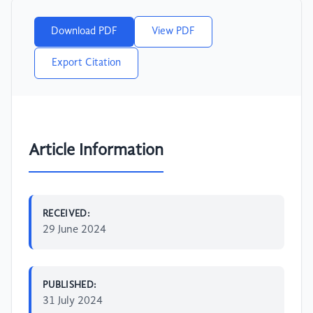
Download PDF
View PDF
Export Citation
Article Information
RECEIVED:
29 June 2024
PUBLISHED:
31 July 2024