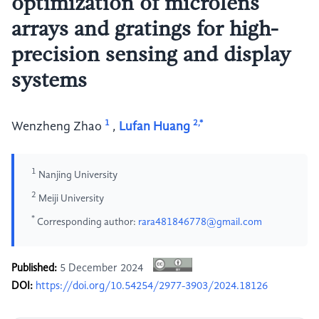
optimization of microlens
arrays and gratings for high-
precision sensing and display
systems
1
2,*
Wenzheng Zhao
,
Lufan Huang
1
Nanjing University
2
Meiji University
*
Corresponding author:
rara481846778@gmail.com
Published:
5 December 2024
DOI:
https://doi.org/10.54254/2977-3903/2024.18126