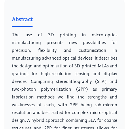
Abstract
The use of 3D printing in micro-optics
manufacturing presents new possibilities for
precision, flexibility and customisation in
manufacturing advanced optical devices. It describes
the design and optimisation of 3D-printed MLAs and
gratings for high-resolution sensing and display
devices. Comparing stereolithography (SLA) and
two-photon polymerization (2PP) as primary
fabrication methods we find the strengths and
weaknesses of each, with 2PP being sub-micron
resolution and best suited for complex micro-optical
design. A hybrid approach combining SLA for coarse
structures and 2PP for finer structures allows for