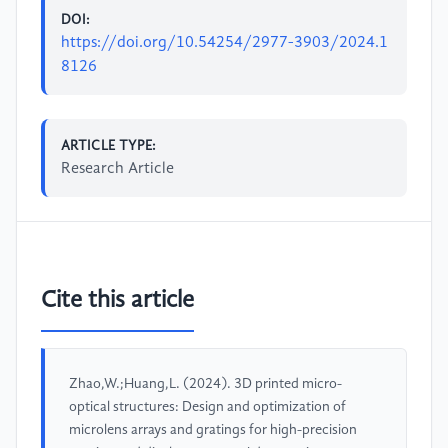
DOI:
https://doi.org/10.54254/2977-3903/2024.1
8126
ARTICLE TYPE:
Research Article
Cite this article
Zhao,W.;Huang,L. (2024). 3D printed micro-
optical structures: Design and optimization of
microlens arrays and gratings for high-precision