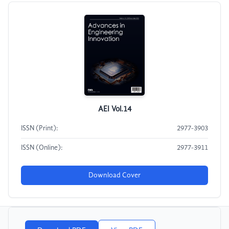
AEI Vol.14
ISSN (Print):
2977-3903
ISSN (Online):
2977-3911
Download Cover