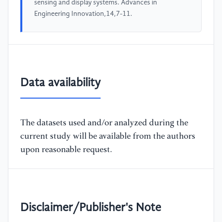
sensing and display systems. Advances in
Engineering Innovation,14,7-11.
Data availability
The datasets used and/or analyzed during the
current study will be available from the authors
upon reasonable request.
Disclaimer/Publisher's Note