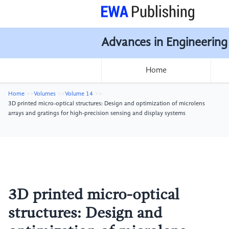
Advances in Engineering
Home
Home
Volumes
Volume 14
3D printed micro-optical structures: Design and optimization of microlens
arrays and gratings for high-precision sensing and display systems
3D printed micro-optical
structures: Design and