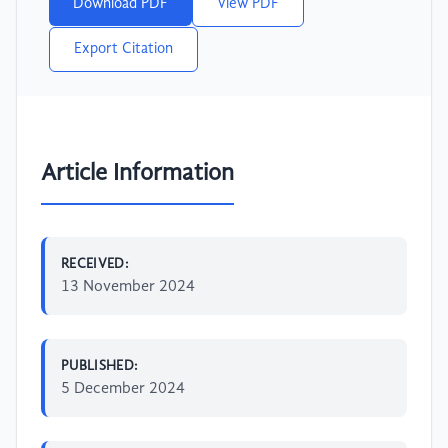
Download PDF
View PDF
Export Citation
Article Information
RECEIVED:
13 November 2024
PUBLISHED:
5 December 2024