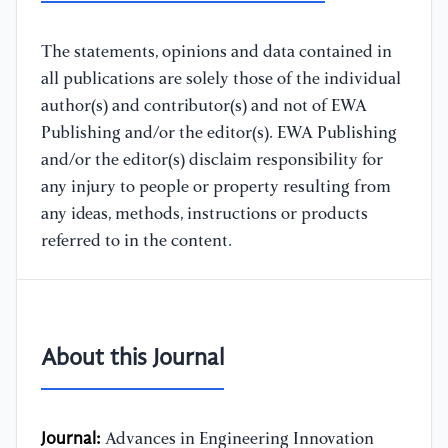
The statements, opinions and data contained in
all publications are solely those of the individual
author(s) and contributor(s) and not of EWA
Publishing and/or the editor(s). EWA Publishing
and/or the editor(s) disclaim responsibility for
any injury to people or property resulting from
any ideas, methods, instructions or products
referred to in the content.
About this Journal
Journal:
Advances in Engineering Innovation