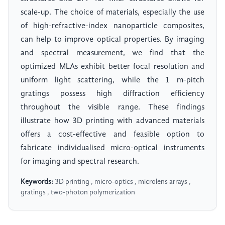
scale-up. The choice of materials, especially the use
of high-refractive-index nanoparticle composites,
can help to improve optical properties. By imaging
and spectral measurement, we find that the
optimized MLAs exhibit better focal resolution and
uniform light scattering, while the 1 m-pitch
gratings possess high diffraction efficiency
throughout the visible range. These findings
illustrate how 3D printing with advanced materials
offers a cost-effective and feasible option to
fabricate individualised micro-optical instruments
for imaging and spectral research.
Keywords:
3D printing , micro-optics , microlens arrays ,
gratings , two-photon polymerization