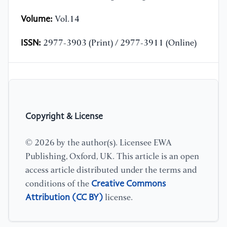
Volume:
Vol.14
ISSN:
2977-3903 (Print) / 2977-3911 (Online)
Copyright & License
© 2026 by the author(s). Licensee EWA
Publishing, Oxford, UK. This article is an open
access article distributed under the terms and
Creative Commons
conditions of the
Attribution (CC BY)
license.