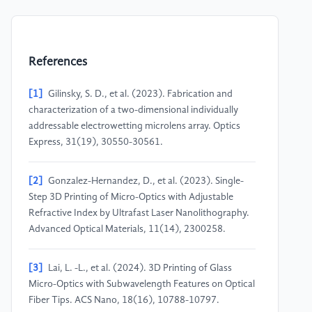
References
[1]
Gilinsky, S. D., et al. (2023). Fabrication and
characterization of a two-dimensional individually
addressable electrowetting microlens array. Optics
Express, 31(19), 30550-30561.
[2]
Gonzalez-Hernandez, D., et al. (2023). Single-
Step 3D Printing of Micro-Optics with Adjustable
Refractive Index by Ultrafast Laser Nanolithography.
Advanced Optical Materials, 11(14), 2300258.
[3]
Lai, L. -L., et al. (2024). 3D Printing of Glass
Micro-Optics with Subwavelength Features on Optical
Fiber Tips. ACS Nano, 18(16), 10788-10797.