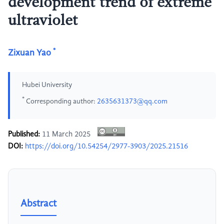
development trend of extreme
ultraviolet
*
Zixuan Yao
Hubei University
*
Corresponding author:
2635631373@qq.com
Published:
11 March 2025
DOI:
https://doi.org/10.54254/2977-3903/2025.21516
Abstract