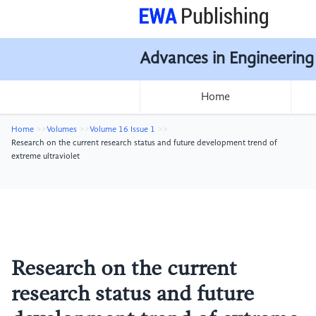
Advances in Engineering
Home
Home
Volumes
Volume 16 Issue 1
Research on the current research status and future development trend of
extreme ultraviolet
Research on the current
research status and future