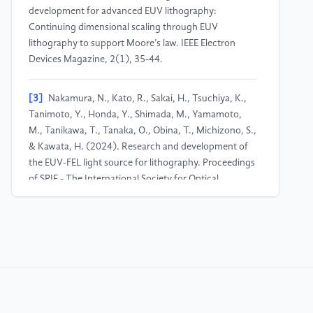
development for advanced EUV lithography:
Continuing dimensional scaling through EUV
lithography to support Moore’s law. IEEE Electron
Devices Magazine, 2(1), 35-44.
[3]
Nakamura, N., Kato, R., Sakai, H., Tsuchiya, K.,
Tanimoto, Y., Honda, Y., Shimada, M., Yamamoto,
M., Tanikawa, T., Tanaka, O., Obina, T., Michizono, S.,
& Kawata, H. (2024). Research and development of
the EUV-FEL light source for lithography. Proceedings
of SPIE - The International Society for Optical
Engineering, 13177, 1.
[4]
Fujimori, T. (2022, December). Recent status of
EUV lithography, what is the stochastic issues? In
2022 International Symposium on Semiconductor
Manufacturing (ISSM) (pp. 1-2). IEEE.