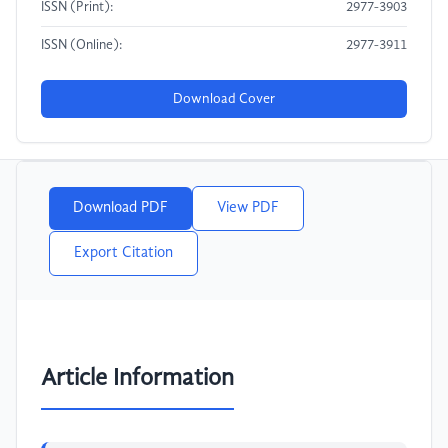
ISSN (Print):
2977-3903
ISSN (Online):
2977-3911
Download Cover
Download PDF
View PDF
Export Citation
Article Information