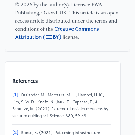
© 2026 by the author(s). Licensee EWA
Publishing, Oxford, UK. This article is an open
access article distributed under the terms and
Creative Commons
conditions of the
Attribution (CC BY)
license.
References
[1]
Ossiander, M., Meretska, M. L., Hampel, H. K.,
Lim, S. W. D., Knefz, N., Jauk, T., Capasso, F., &
Schultze, M. (2023). Extreme ultraviolet metalens by
vacuum guiding sci. Science, 380, 59-63.
[2]
Ronse, K. (2024). Patterning infrastructure