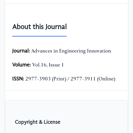
About this Journal
Journal:
Advances in Engineering Innovation
Volume:
Vol.16, Issue 1
ISSN:
2977-3903 (Print) / 2977-3911 (Online)
Copyright & License