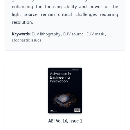
enhancing the focusing ability and power of the
light source remain critical challenges requiring
resolution.
Keywords:
EUV lithography , EUV source , EUV mask ,
stochastic issues
AEI Vol.16, Issue 1