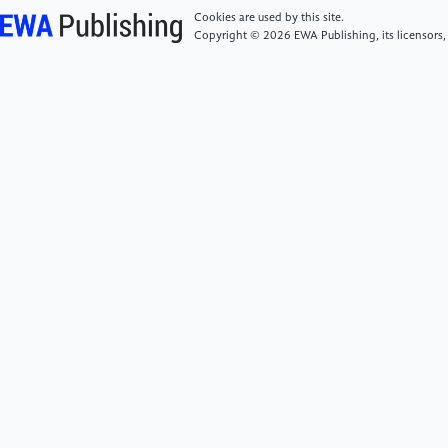
[5]
Mainfray, G., & Manus, G. (1991). Multiphoton
Cookies are used by this site.
ionization of atoms. Reports on Progress in Physics,
Copyright © 2026 EWA Publishing, its licensors,
54(10), 1333.
[6]
Johnston, T. W., & Dawson, J. M. (1973). Correct
values for high‐frequency power absorption by
inverse bremsstrahlung in plasmas. The Physics of
Fluids, 16(5), 722-722.
[7]
Liu, J., & Fan, W. (2024). The application of
steady-state microbeam in EUV lithography at
Tsinghua University Technology Vision, 28, 1-3.
[8]
Watanabe, T. (2017, October). Current status
and prospect for EUV lithography. In 2017 7th
International Conference on Integrated Circuits,
Design, and Verification (ICDV) (pp. 2-7). IEEE.