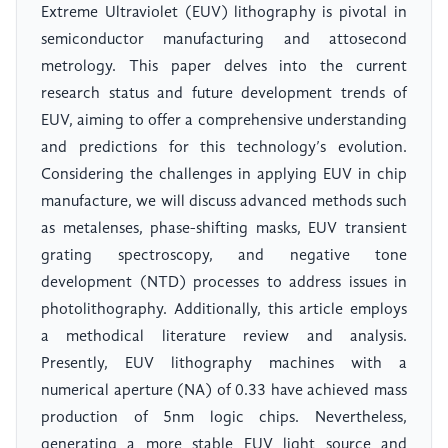
Extreme Ultraviolet (EUV) lithography is pivotal in
semiconductor manufacturing and attosecond
metrology. This paper delves into the current
research status and future development trends of
EUV, aiming to offer a comprehensive understanding
and predictions for this technology’s evolution.
Considering the challenges in applying EUV in chip
manufacture, we will discuss advanced methods such
as metalenses, phase-shifting masks, EUV transient
grating spectroscopy, and negative tone
development (NTD) processes to address issues in
photolithography. Additionally, this article employs
a methodical literature review and analysis.
Presently, EUV lithography machines with a
numerical aperture (NA) of 0.33 have achieved mass
production of 5nm logic chips. Nevertheless,
generating a more stable EUV light source and