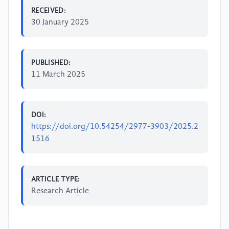
RECEIVED:
30 January 2025
PUBLISHED:
11 March 2025
DOI:
https://doi.org/10.54254/2977-3903/2025.2
1516
ARTICLE TYPE:
Research Article