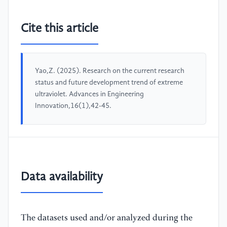
Cite this article
Yao,Z. (2025). Research on the current research
status and future development trend of extreme
ultraviolet. Advances in Engineering
Innovation,16(1),42-45.
Data availability
The datasets used and/or analyzed during the