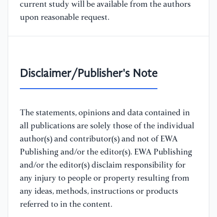
current study will be available from the authors
upon reasonable request.
Disclaimer/Publisher's Note
The statements, opinions and data contained in
all publications are solely those of the individual
author(s) and contributor(s) and not of EWA
Publishing and/or the editor(s). EWA Publishing
and/or the editor(s) disclaim responsibility for
any injury to people or property resulting from
any ideas, methods, instructions or products
referred to in the content.