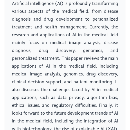
Artificial intelligence (AI) is profoundly transforming
various aspects of the medical field, from disease
diagnosis and drug development to personalized
treatment and health management. Currently, the
research and applications of AI in the medical field
mainly focus on medical image analysis, disease
diagnosis, drug discovery, genomics, and
personalized treatment. This paper reviews the main
applications of AI in the medical field, including
medical image analysis, genomics, drug discovery,
clinical decision support, and patient monitoring. It
also discusses the challenges faced by AI in medical
applications, such as data privacy, algorithm bias,
ethical issues, and regulatory difficulties. Finally, it
looks forward to the future development trends of AI
in the medical field, including the integration of AI
with biotechnology, the rise of explainable AI (XAI),