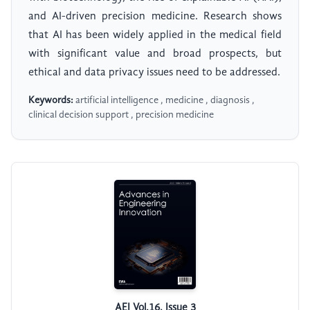
and AI-driven precision medicine. Research shows
that AI has been widely applied in the medical field
with significant value and broad prospects, but
ethical and data privacy issues need to be addressed.
Keywords:
artificial intelligence , medicine , diagnosis ,
clinical decision support , precision medicine
AEI Vol.16, Issue 3