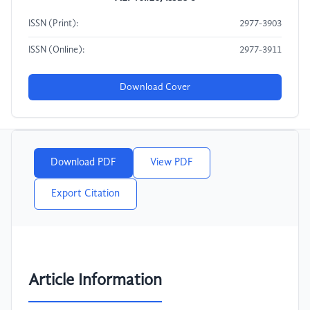
ISSN (Print):
2977-3903
ISSN (Online):
2977-3911
Download Cover
Download PDF
View PDF
Export Citation
Article Information