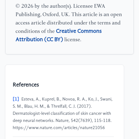
© 2026 by the author(s). Licensee EWA
Publishing, Oxford, UK. This article is an open
access article distributed under the terms and
Creative Commons
conditions of the
Attribution (CC BY)
license.
References
[1]
Esteva, A., Kuprel, B., Novoa, R. A., Ko, J., Swani,
S. M., Blau, H. M., & Threlfall, C. J. (2017).
Dermatologist-level classification of skin cancer with
deep neural networks. Nature, 542(7639), 115-118.
https://www.nature.com/articles/nature21056