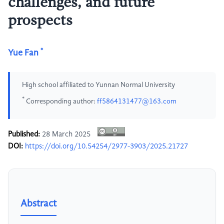
challenges, and future
prospects
*
Yue Fan
High school affiliated to Yunnan Normal University
*
Corresponding author:
ff5864131477@163.com
Published:
28 March 2025
DOI:
https://doi.org/10.54254/2977-3903/2025.21727
Abstract