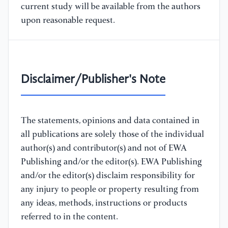
current study will be available from the authors
upon reasonable request.
Disclaimer/Publisher's Note
The statements, opinions and data contained in
all publications are solely those of the individual
author(s) and contributor(s) and not of EWA
Publishing and/or the editor(s). EWA Publishing
and/or the editor(s) disclaim responsibility for
any injury to people or property resulting from
any ideas, methods, instructions or products
referred to in the content.