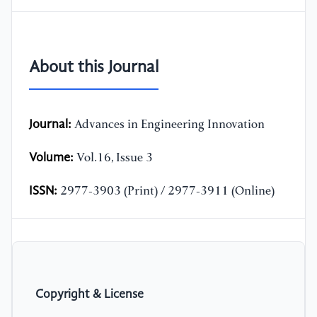
About this Journal
Journal:
Advances in Engineering Innovation
Volume:
Vol.16, Issue 3
ISSN:
2977-3903 (Print) / 2977-3911 (Online)
Copyright & License