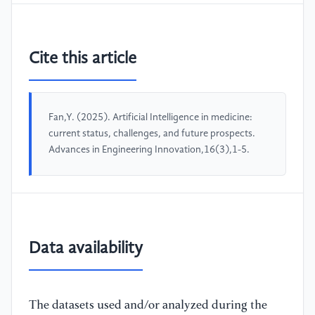
Cite this article
Fan,Y. (2025). Artificial Intelligence in medicine:
current status, challenges, and future prospects.
Advances in Engineering Innovation,16(3),1-5.
Data availability
The datasets used and/or analyzed during the