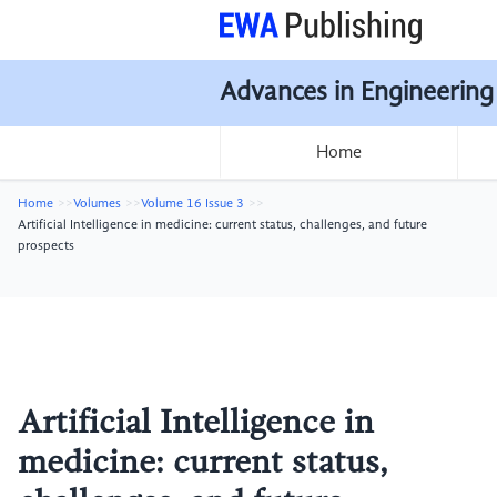
Advances in Engineering
Home
Home
Volumes
Volume 16 Issue 3
Artificial Intelligence in medicine: current status, challenges, and future
prospects
Artificial Intelligence in
medicine: current status,