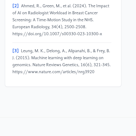
[2]
Ahmed, R., Green, M., et al. (2024). The Impact
of AI on Radiologist Workload in Breast Cancer
Screening: A Time-Motion Study in the NHS.
European Radiology, 34(4), 2500-2508.
https://doi.org/10.1007/s00330-023-10300-x
[3]
Leung, M. K., Delong, A., Alipanahi, B., & Frey, B.
J. (2015). Machine learning with deep learning on
genomics. Nature Reviews Genetics, 16(6), 321-345.
https://www.nature.com/articles/nrg3920
[4]
Paul, D., Sanap, G., Shenoy, S., Kalyane, D., Kalia,
K., & Tekade, R. K. (2021). Artificial intelligence in
drug discovery and development. Drug Discovery
Today, 26(1), 80-93.
https://www.sciencedirect.com/science/article/pii/S13596446
[5]
Topol, E. J. (2015). The creative destruction of