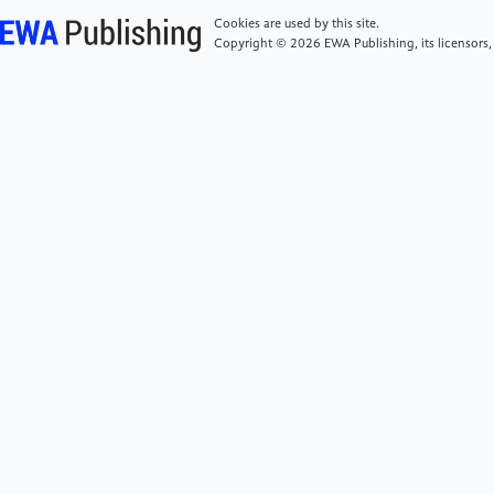
medicine: how digital revolution will create better
Cookies are used by this site.
health care. Basic Books.
Copyright © 2026 EWA Publishing, its licensors,
[6]
Price, W. N., Gerke, S., & Cohen, I. G. (2019).
Potential liability for physicians using artificial
intelligence. JAMA, 322(18), 1765-1766.
https://jamanetwork.com/journals/jama/article-
abstract/2753701
[7]
Obermeyer, Z., Powers, B., Vogeli, C., &
Mullainathan, S. (2019). Dissecting racial bias in an
algorithm used to manage the health of populations.
Science, 366(6464), 447-453.
https://www.science.org/doi/10.1126/science.aax2342
[8]
Shaw, D., & Elger, B. S. (2018). Ethical
perspectives on the use of artificial intelligence in
health. Swiss Medical Weekly, 148.