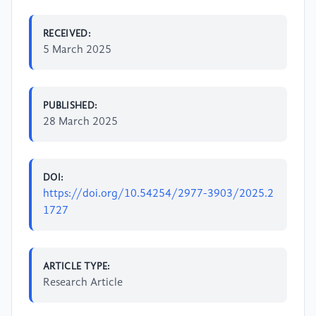
RECEIVED:
5 March 2025
PUBLISHED:
28 March 2025
DOI:
https://doi.org/10.54254/2977-3903/2025.2
1727
ARTICLE TYPE:
Research Article