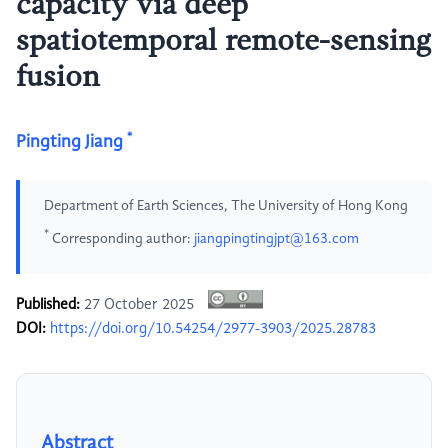
capacity via deep
spatiotemporal remote-sensing
fusion
*
Pingting Jiang
Department of Earth Sciences, The University of Hong Kong
*
Corresponding author:
jiangpingtingjpt@163.com
Published:
27 October 2025
DOI:
https://doi.org/10.54254/2977-3903/2025.28783
Abstract