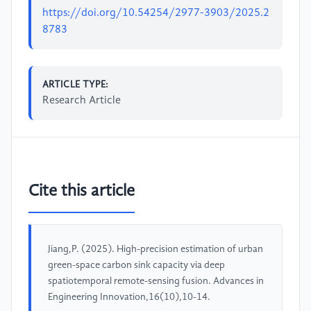
https://doi.org/10.54254/2977-3903/2025.2
8783
ARTICLE TYPE:
Research Article
Cite this article
Jiang,P. (2025). High-precision estimation of urban
green-space carbon sink capacity via deep
spatiotemporal remote-sensing fusion. Advances in
Engineering Innovation,16(10),10-14.