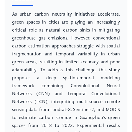
As urban carbon neutrality initiatives accelerate,
green spaces in cities are playing an increasingly
critical role as natural carbon sinks in mitigating
greenhouse gas emissions. However, conventional
carbon estimation approaches struggle with spatial
fragmentation and temporal variability in urban
green areas, resulting in limited accuracy and poor
adaptability. To address this challenge, this study
proposes a deep spatiotemporal modeling
framework combining Convolutional Neural
Networks (CNN) and Temporal Convolutional
Networks (TCN), integrating multi-source remote
sensing data from Landsat-8, Sentinel-2, and MODIS
to estimate carbon storage in Guangzhou’s green
spaces from 2018 to 2023. Experimental results