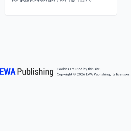
the urban riverfront area.Cities, 148, 104919.
[4]
Shi, T. M., Wu, Z., Li, X., Wang, R.-Y., Liu, X.,
Chen, L., ... & Ye, Z. (2025). Evaluation of Urban
Composite Carbon Sink Value: A Case Study of
Shenyang.Landscape Architecture, 32, 57–66.
[5]
Liu, X., Wu, Z., Li, X., Wang, R.-Y., Shi, T. M.,
Chen, L., ... & Ye, Z. (2025). Research on Carbon
Sequestration Capacity of Urban Park Green Space in
Cookies are used by this site.
the Central Urban Area of Beijing and Driving Factors
Copyright © 2026 EWA Publishing, its licensors,
Thereof.Landscape Architecture, 32(1), 32–40.
[6]
Chen, L., Wu, Z., Li, X., Wang, R.-Y., Shi, T. M.,
Liu, X., ... & Ye, Z. (2024). Carbon storage estimation
and strategy optimization under low carbon
objectives for urban attached green spaces.Science of
The Total Environment, 923, 171507.