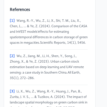
References
[1]
Wang, R.-Y., Wu, Z., Li, X., Shi, T. M., Liu, X.,
Chen, L., ... & Ye, Z. (2024). Comparison of the CASA
and InVEST models’effects for estimating
spatiotemporal differences in carbon storage of green
spaces in megacities.Scientific Reports, 14(1), 5456.
[2]
Wu, Z., Jiang, M., Li, H., Shen, Y., Song, J.,
Zhong, X., & Ye, Z. (2023). Urban carbon stock
estimation based on deep learning and UAV remote
sensing: a case study in Southern China.All Earth,
35(1), 272–286.
[3]
Li, X., Wu, Z., Wang, R.-Y., Huang, J., Pan, B.,
Zurita, J. V. S., ... & Tuzikov, A. (2024). The impact of
landscape spatial morphology on green carbon sink in