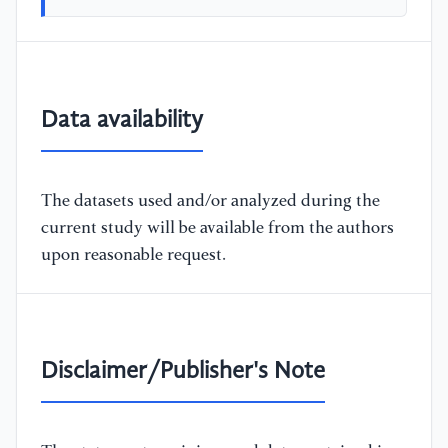
Data availability
The datasets used and/or analyzed during the
current study will be available from the authors
upon reasonable request.
Disclaimer/Publisher's Note