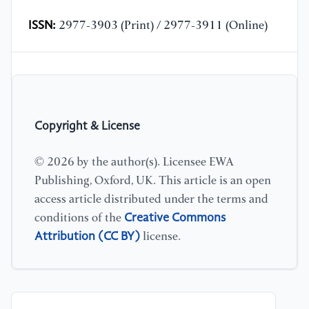
ISSN:
2977-3903 (Print) / 2977-3911 (Online)
Copyright & License
© 2026 by the author(s). Licensee EWA
Publishing, Oxford, UK. This article is an open
access article distributed under the terms and
Creative Commons
conditions of the
Attribution (CC BY)
license.