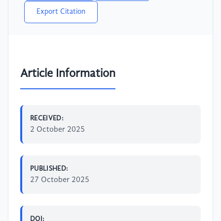
Export Citation
Article Information
RECEIVED:
2 October 2025
PUBLISHED:
27 October 2025
DOI: