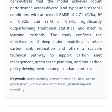
demonstrate that the model achieves robust
performance across diverse land types and seasonal
conditions, with an overall RMSE of 2.71 tC/ha, R²
of 0.926, and SSIM of 0.841, significantly
outperforming traditional statistical and machine
learning methods. The study confirms the
effectiveness of deep fusion modeling in urban
carbon sink estimation and offers a scalable
technical pathway to support carbon asset
management, green space planning, and low-carbon
policy development in complex urban contexts.
Keywords:
deep learning , remote sensing fusion , urban
green space , carbon sink estimation , spatiotemporal
modeling