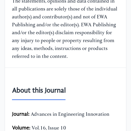
The statements, opinions and data contained in
all publications are solely those of the individual
author(s) and contributor(s) and not of EWA
Publishing and/or the editor(s). EWA Publishing
and/or the editor(s) disclaim responsibility for
any injury to people or property resulting from
any ideas, methods, instructions or products
referred to in the content.
About this Journal
Journal:
Advances in Engineering Innovation
Volume:
Vol.16, Issue 10