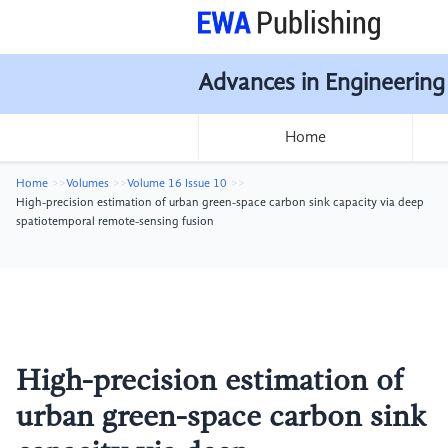
Advances in Engineering
Home
Home
Volumes
Volume 16 Issue 10
High-precision estimation of urban green-space carbon sink capacity via deep
spatiotemporal remote-sensing fusion
High-precision estimation of
urban green-space carbon sink