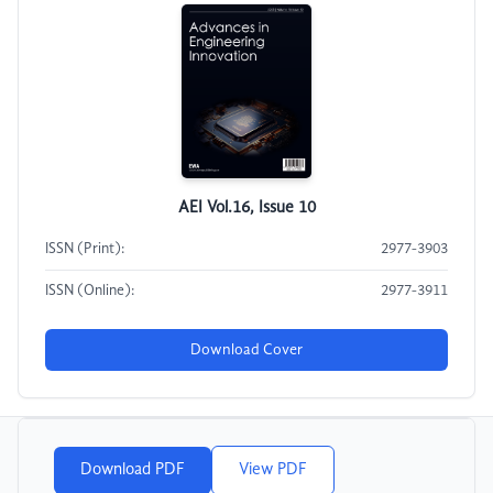
AEI Vol.16, Issue 10
ISSN (Print):
2977-3903
ISSN (Online):
2977-3911
Download Cover
Download PDF
View PDF