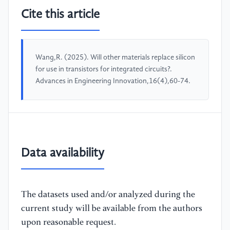
Cite this article
Wang,R. (2025). Will other materials replace silicon
for use in transistors for integrated circuits?.
Advances in Engineering Innovation,16(4),60-74.
Data availability
The datasets used and/or analyzed during the
current study will be available from the authors
upon reasonable request.