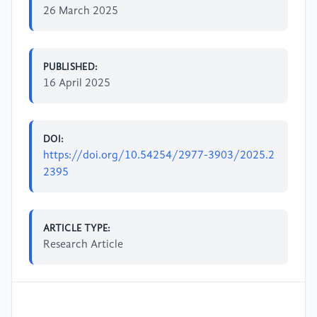
26 March 2025
PUBLISHED:
16 April 2025
DOI:
https://doi.org/10.54254/2977-3903/2025.2
2395
ARTICLE TYPE:
Research Article