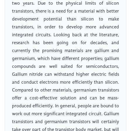
two years. Due to the physical limits of silicon
transistors, there is a need for a material with better
development potential than silicon to make
transistors, in order to develop more advanced
integrated circuits. Looking back at the literature,
research has been going on for decades, and
currently the promising materials are gallium and
germanium, which have different properties; gallium
compounds are well suited for semiconductors,
Gallium nitride can withstand higher electric fields
and conduct electrons more efficiently than silicon.
Compared to other materials, germanium transistors
offer a cost-effective solution and can be mass-
produced efficiently. In general, people are bound to
work out more significant integrated circuit. Gallium
transistors and germanium transistors will certainly
take over part of the transistor body market, but will