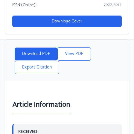
ISSN (Online):
2977-3911
Download Cover
Download PDF
View PDF
Export Citation
Article Information
RECEIVED: