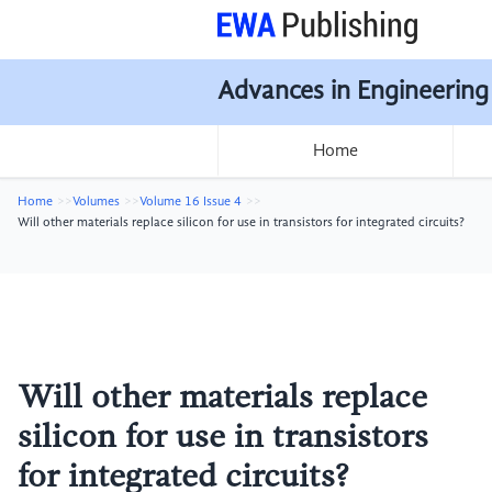
Advances in Engineering
Home
Home
Volumes
Volume 16 Issue 4
Will other materials replace silicon for use in transistors for integrated circuits?
Will other materials replace
silicon for use in transistors
for integrated circuits?