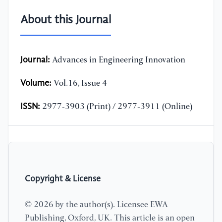
About this Journal
Journal:
Advances in Engineering Innovation
Volume:
Vol.16, Issue 4
ISSN:
2977-3903 (Print) / 2977-3911 (Online)
Copyright & License
© 2026 by the author(s). Licensee EWA
Publishing, Oxford, UK. This article is an open