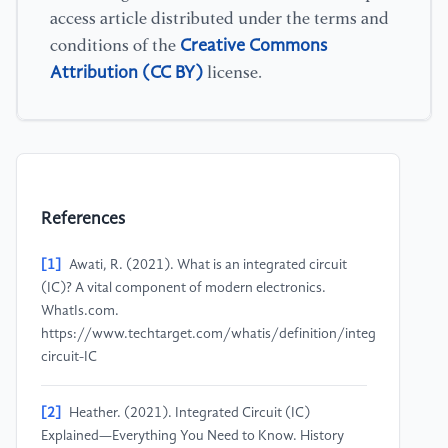
access article distributed under the terms and
Creative Commons
conditions of the
Attribution (CC BY)
license.
References
[1]
Awati, R. (2021). What is an integrated circuit
(IC)? A vital component of modern electronics.
WhatIs.com.
https://www.techtarget.com/whatis/definition/integrated-
circuit-IC
[2]
Heather. (2021). Integrated Circuit (IC)
Explained—Everything You Need to Know. History