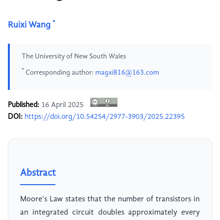
*
Ruixi Wang
The University of New South Wales
*
Corresponding author:
magxi816@163.com
Published:
16 April 2025
DOI:
https://doi.org/10.54254/2977-3903/2025.22395
Abstract
Moore's Law states that the number of transistors in
an integrated circuit doubles approximately every