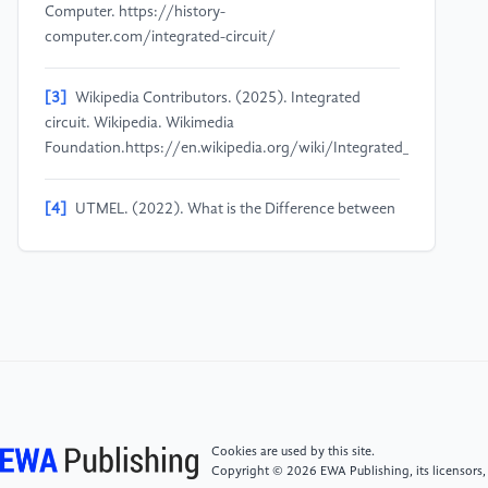
Computer. https://history-
computer.com/integrated-circuit/
[3]
Wikipedia Contributors. (2025). Integrated
circuit. Wikipedia. Wikimedia
Foundation.https://en.wikipedia.org/wiki/Integrated_circuit#/med
[4]
UTMEL. (2022). What is the Difference between
an Integrated Circuit and a Chip.Utmel.com. Utmel
Electronics.https://www.utmel.com/blog/categories/integrated
is-the-difference-between-an-integrated-circuit-and-
a-chip
[5]
Andrew, S. (2019). What is the difference
between transistor and integrated circuits? Quora.
https://www.quora.com/What-is-the-difference-
between-transistor-and-integrated-circuits
Cookies are used by this site.
Copyright © 2026 EWA Publishing, its licensors,