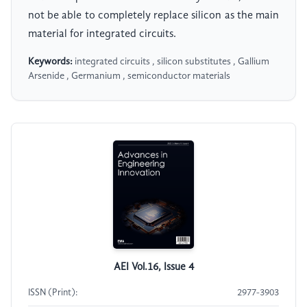
not be able to completely replace silicon as the main
material for integrated circuits.
Keywords:
integrated circuits , silicon substitutes , Gallium
Arsenide , Germanium , semiconductor materials
AEI Vol.16, Issue 4
ISSN (Print):
2977-3903