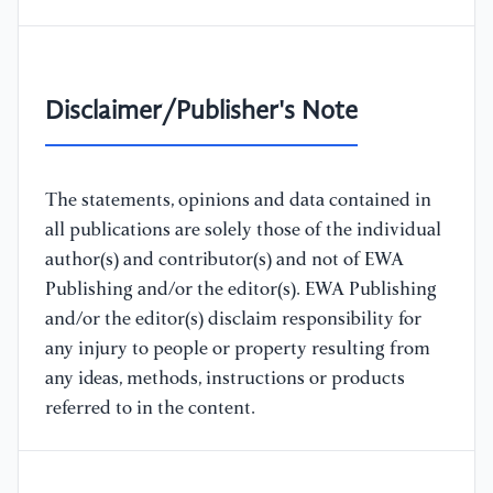
Disclaimer/Publisher's Note
The statements, opinions and data contained in
all publications are solely those of the individual
author(s) and contributor(s) and not of EWA
Publishing and/or the editor(s). EWA Publishing
and/or the editor(s) disclaim responsibility for
any injury to people or property resulting from
any ideas, methods, instructions or products
referred to in the content.