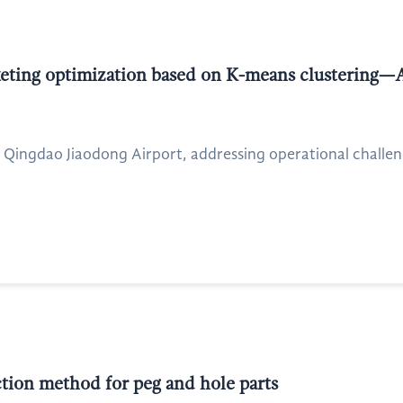
cketing optimization based on K-means clustering—
 Qingdao Jiaodong Airport, addressing operational challen
ion method for peg and hole parts