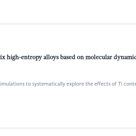
x high-entropy alloys based on molecular dynamic
mulations to systematically explore the effects of Ti cont