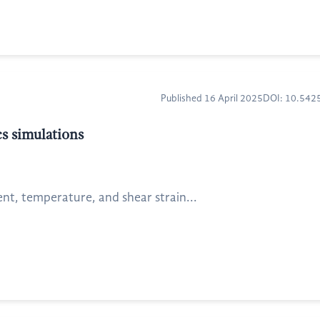
Published 16 April 2025
DOI: 10.54
s simulations
ent, temperature, and shear strain...