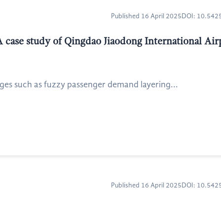
Published 16 April 2025
DOI: 10.54
A case study of Qingdao Jiaodong International Air
ges such as fuzzy passenger demand layering...
Published 16 April 2025
DOI: 10.54