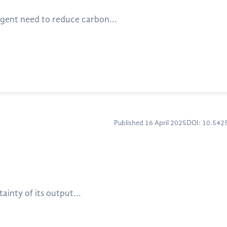
rgent need to reduce carbon...
Published 16 April 2025
DOI: 10.54
inty of its output...