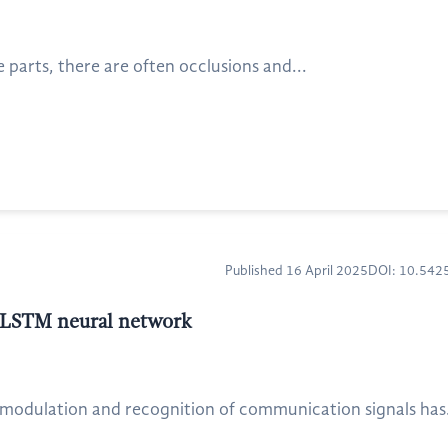
parts, there are often occlusions and...
Published 16 April 2025
DOI: 10.54
 LSTM neural network
odulation and recognition of communication signals has.