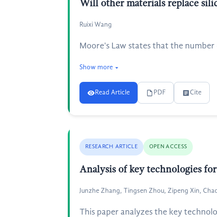
Will other materials replace silic
Ruixi Wang
Moore's Law states that the number o
Show more
Read Article
PDF
Cite
RESEARCH ARTICLE
OPEN ACCESS
Analysis of key technologies fo
Junzhe Zhang, Tingsen Zhou, Zipeng Xin, Chao 
This paper analyzes the key technolo