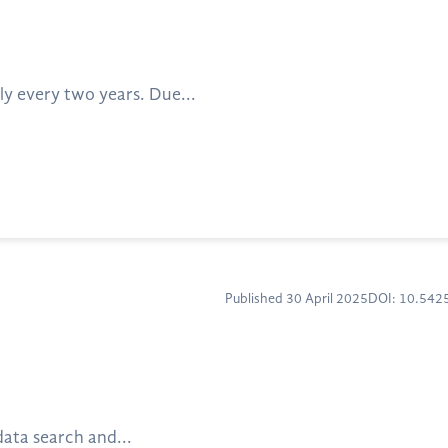
ly every two years. Due...
Published 30 April 2025
DOI: 10.54
data search and...