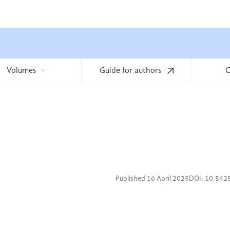
Volumes
Guide for authors
C
Published 16 April 2025
DOI: 10.54