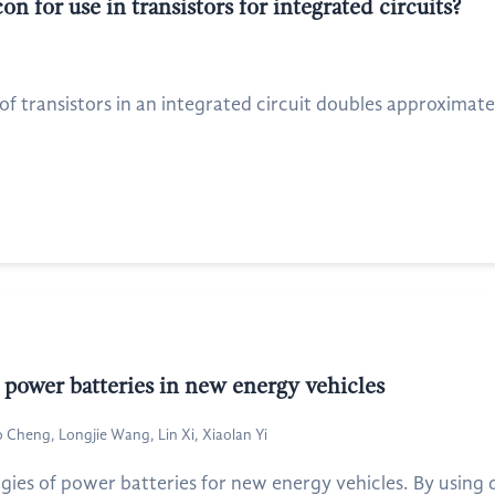
on for use in transistors for integrated circuits?
f transistors in an integrated circuit doubles approximate
r power batteries in new energy vehicles
Cheng, Longjie Wang, Lin Xi, Xiaolan Yi
gies of power batteries for new energy vehicles. By using 