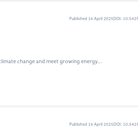
Published 16 April 2025
DOI: 10.54
 climate change and meet growing energy...
Published 16 April 2025
DOI: 10.54