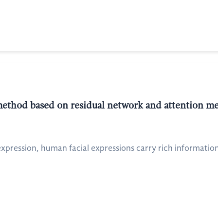
method based on residual network and attention 
pression, human facial expressions carry rich information