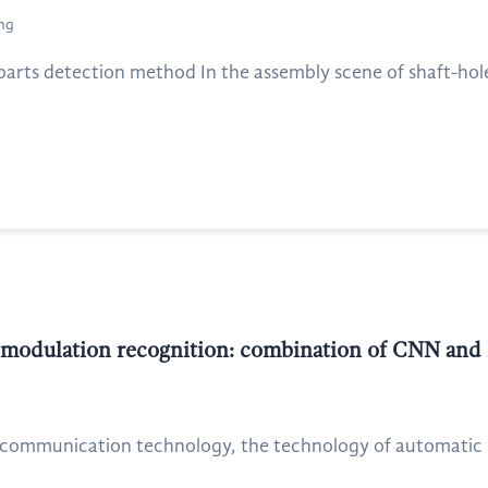
ang
ts detection method In the assembly scene of shaft-hole 
 modulation recognition: combination of CNN and
communication technology, the technology of automatic m