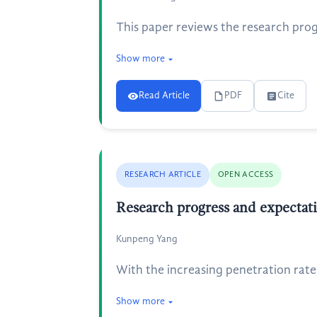
This paper reviews the research prog
Show more
Read Article
PDF
Cite
RESEARCH ARTICLE
OPEN ACCESS
Research progress and expectat
Kunpeng Yang
With the increasing penetration rate
Show more