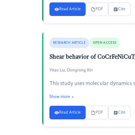
Read Article
PDF
Cite
RESEARCH ARTICLE
OPEN ACCESS
Shear behavior of CoCrFeNiCuTi
Yitao Liu, Dongrong Xin
This study uses molecular dynamics si
Show more
Read Article
PDF
Cite