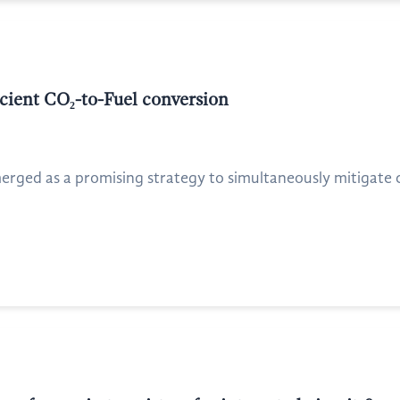
icient CO₂-to-Fuel conversion
erged as a promising strategy to simultaneously mitigate