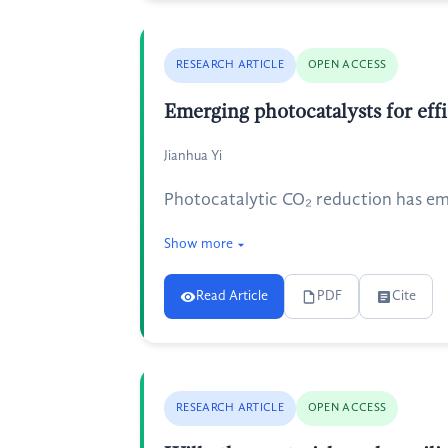
RESEARCH ARTICLE
OPEN ACCESS
Emerging photocatalysts for eff
Jianhua Yi
Photocatalytic CO₂ reduction has em
Show more
Read Article
PDF
Cite
RESEARCH ARTICLE
OPEN ACCESS