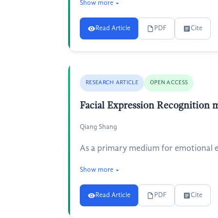
Show more
Read Article
PDF
Cite
RESEARCH ARTICLE
OPEN ACCESS
Facial Expression Recognition 
Qiang Shang
As a primary medium for emotional ex
Show more
Read Article
PDF
Cite