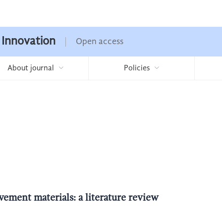
 Innovation
Open access
About journal
Policies
ement materials: a literature review