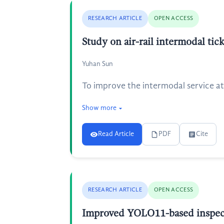
RESEARCH ARTICLE
OPEN ACCESS
Study on air-rail intermodal ti
Yuhan Sun
To improve the intermodal service at
Show more
Read Article
PDF
Cite
RESEARCH ARTICLE
OPEN ACCESS
Improved YOLO11-based inspect