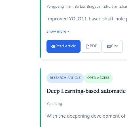
Yongpeng Tian, Bo Liu, Bingyuan Zhu, Jian Zh
Improved YOLO11-based shaft-hole par
Show more
Read Article
PDF
Cite
RESEARCH ARTICLE
OPEN ACCESS
Deep Learning-based automatic
Yun Jiang
With the deepening development of 