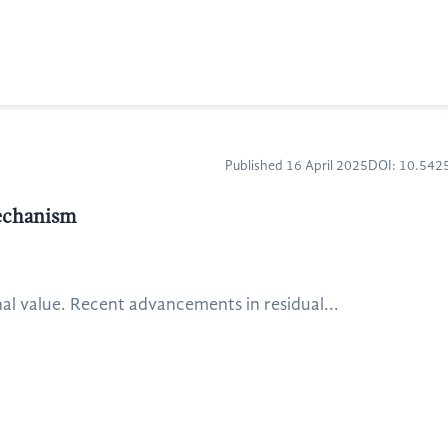
Published 16 April 2025
DOI: 10.54
mechanism
al value. Recent advancements in residual...