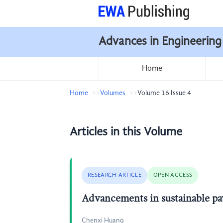
Advances in Engineering
Home
Home
Volumes
Volume 16 Issue 4
Articles in this Volume
RESEARCH ARTICLE
OPEN ACCESS
Advancements in sustainable pav
Chenxi Huang