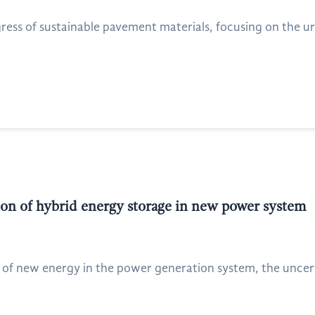
ress of sustainable pavement materials, focusing on the u
ion of hybrid energy storage in new power system
 of new energy in the power generation system, the uncerta