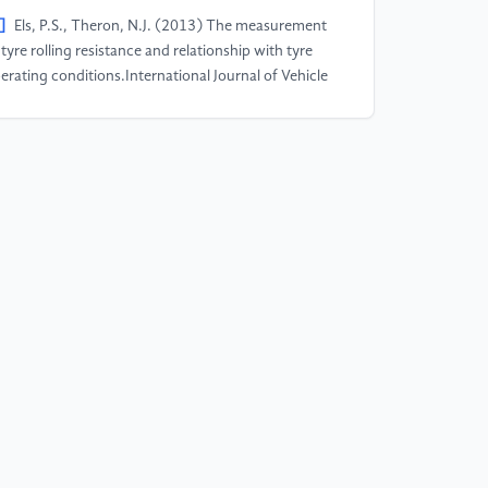
]
Els, P.S., Theron, N.J. (2013) The measurement
 tyre rolling resistance and relationship with tyre
erating conditions.International Journal of Vehicle
sign, 63(2-3): 142-162.
]
Vangi, D. (2009) Energy loss in tyres under
noeuvring forces. Proceedings of the Institution of
chanical Engineers,Part D: Journal of Automobile
gineering, 223(11): 1405-1418.
]
Forster, S.H., et al. (2020) The influence of road
xture on tire wear.Tire Science and Technology,
(4): 258-277.
]
Toet, W. (2013) Aerodynamics and its impact on
el consumption and performance of road
hicles.SAE International Journal of Passenger Cars -
chanical Systems, 6(1): 269-280.