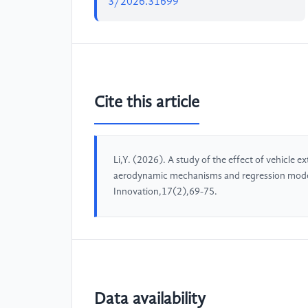
3/2026.31699
Cite this article
Li,Y. (2026). A study of the effect of vehicle ex
aerodynamic mechanisms and regression model
Innovation,17(2),69-75.
Data availability