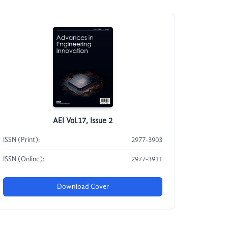
AEI Vol.17, Issue 2
ISSN (Print):
2977-3903
ISSN (Online):
2977-3911
Download Cover