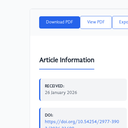
Download PDF
View PDF
Expo
Article Information
RECEIVED:
26 January 2026
DOI:
https://doi.org/10.54254/2977-390