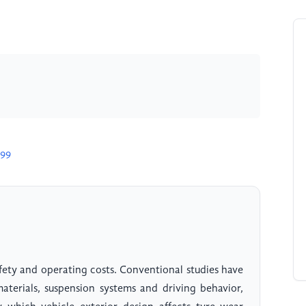
699
afety and operating costs. Conventional studies have
materials, suspension systems and driving behavior,