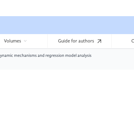
Volumes
Guide for authors
C
erodynamic mechanisms and regression model analysis