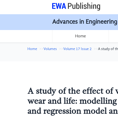
Advances in Engineering
Home
Home
Volumes
Volume 17 Issue 2
A study of t
A study of the effect of 
wear and life: modelli
and regression model an