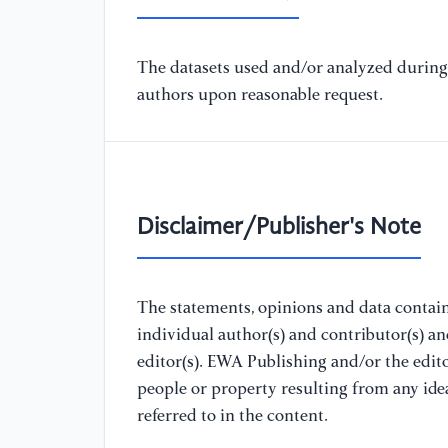
The datasets used and/or analyzed during 
authors upon reasonable request.
Disclaimer/Publisher's Note
The statements, opinions and data containe
individual author(s) and contributor(s) a
editor(s). EWA Publishing and/or the editor
people or property resulting from any ide
referred to in the content.