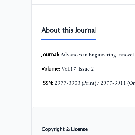
About this Journal
Journal:
Advances in Engineering Innovat
Volume:
Vol.17, Issue 2
ISSN:
2977-3903 (Print) / 2977-3911 (On
Copyright & License