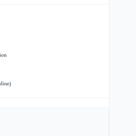
[1
De
Ca
[1
Ne
//
ion
ty
[1
Dy
line)