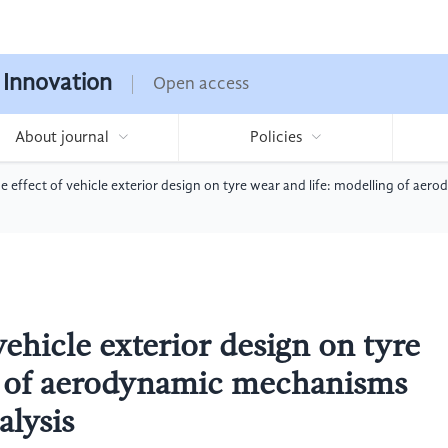
 Innovation
Open access
About journal
Policies
he effect of vehicle exterior design on tyre wear and life: modelling of a
vehicle exterior design on tyre
ng of aerodynamic mechanisms
alysis