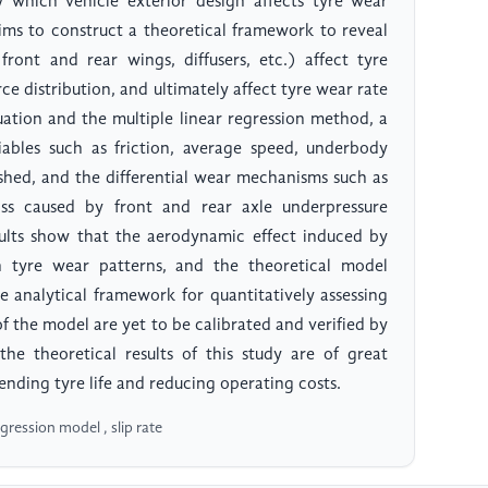
which vehicle exterior design affects tyre wear
ms to construct a theoretical framework to reveal
ront and rear wings, diffusers, etc.) affect tyre
ce distribution, and ultimately affect tyre wear rate
quation and the multiple linear regression method, a
iables such as friction, average speed, underbody
lished, and the differential wear mechanisms such as
ss caused by front and rear axle underpressure
sults show that the aerodynamic effect induced by
n tyre wear patterns, and the theoretical model
e analytical framework for quantitatively assessing
 of the model are yet to be calibrated and verified by
the theoretical results of this study are of great
tending tyre life and reducing operating costs.
ression model , slip rate