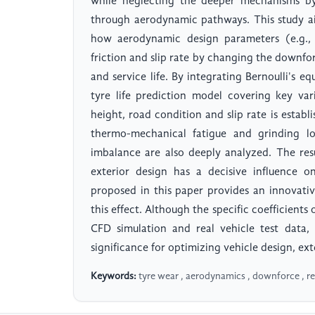
while neglecting the deeper mechanisms by 
through aerodynamic pathways. This study ai
how aerodynamic design parameters (e.g., f
friction and slip rate by changing the downfor
and service life. By integrating Bernoulli's e
tyre life prediction model covering key var
height, road condition and slip rate is estab
thermo-mechanical fatigue and grinding lo
imbalance are also deeply analyzed. The re
exterior design has a decisive influence o
proposed in this paper provides an innovativ
this effect. Although the specific coefficients
CFD simulation and real vehicle test data, 
significance for optimizing vehicle design, ex
Keywords:
tyre wear , aerodynamics , downforce , reg