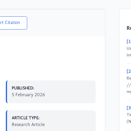
rt Citation
R
[1
Us
In
[2
Re
//
PUBLISHED:
re
5 February 2026
[3
Ti
ARTICLE TYPE:
(N
Research Article