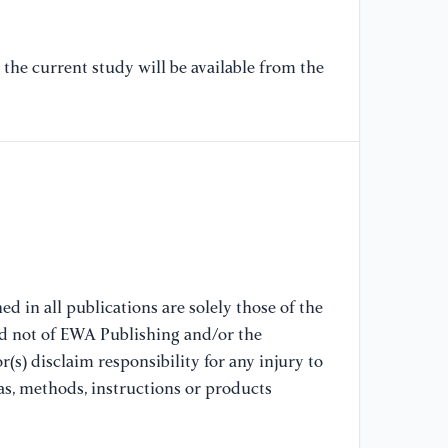
[8
the current study will be available from the
Ti
[9
Ve
(5
[1
(2
au
25
d in all publications are solely those of the
nd not of EWA Publishing and/or the
[1
(s) disclaim responsibility for any injury to
sm
as, methods, instructions or products
56