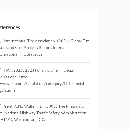
eferences
]
International Tire Association. (2024) Global Tire
age and Cost Analysis Report. Journal of
ternational Tire Statistics.
]
FIA. (2023) 2023 Formula One Financial
gulations. https:
www.fia.com/regulation/category/f1-financial-
gulations
]
Gent, A.N., Walter, J.D. (2006) The Pneumatic
re. National Highway Traffic Safety Administration
HTSA), Washington, D.C.