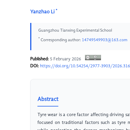
*
Yanzhao Li
Guangzhou Tianxing Experimental School
*
Corresponding author:
14749549903@163.com
Published:
5 February 2026
DOI:
https://doi.org/10.54254/2977-3903/2026.31
Abstract
Tyre wear is a core factor affecting driving s
focused on traditional factors such as tyre 