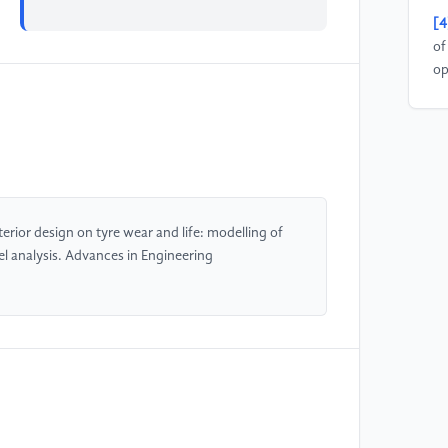
[4
of
op
De
[5
ma
Me
En
terior design on tyre wear and life: modelling of
 analysis. Advances in Engineering
[6
te
48
[7
fu
ve
Me