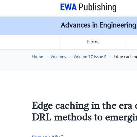
Advances in Engineering
Home
Home
Volumes
Volume 17 Issue 5
Edge caching
Edge caching in the era 
DRL methods to emergin
*