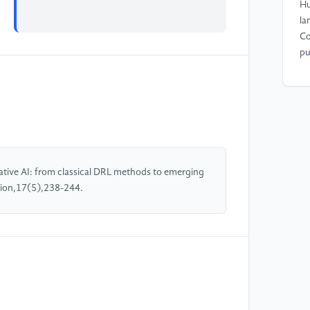
Hu
la
Co
pu
[4
Ma
le
se
23
rative AI: from classical DRL methods to emerging
tion,17(5),238-244.
[5
Yu
ta
ve
Tr
1