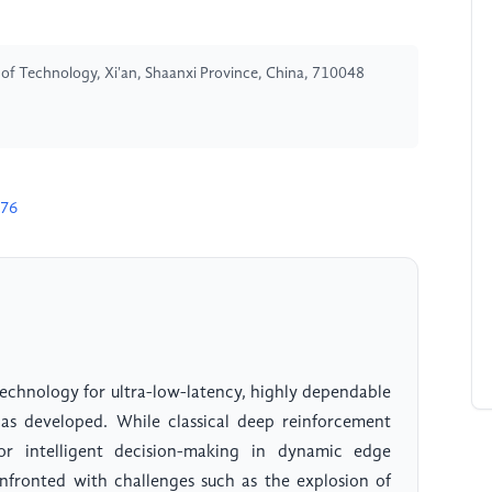
y of Technology, Xi'an, Shaanxi Province, China, 710048
376
echnology for ultra-low-latency, highly dependable
s developed. While classical deep reinforcement
or intelligent decision-making in dynamic edge
nfronted with challenges such as the explosion of