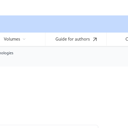
Volumes
Guide for authors
C
nologies