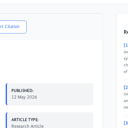
rt Citation
R
[1
Ja
sy
ch
of
[2
PUBLISHED:
In
12 May 2026
an
ne
ARTICLE TYPE:
[3
Research Article