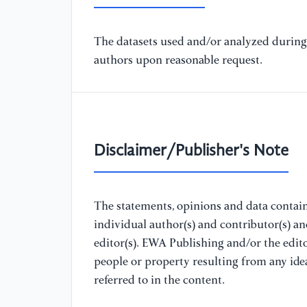
The datasets used and/or analyzed during 
authors upon reasonable request.
Disclaimer/Publisher's Note
The statements, opinions and data containe
individual author(s) and contributor(s) a
editor(s). EWA Publishing and/or the editor
people or property resulting from any ide
referred to in the content.