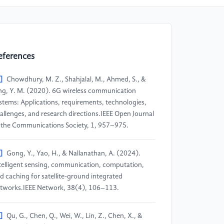
eferences
]
Chowdhury, M. Z., Shahjalal, M., Ahmed, S., &
ng, Y. M. (2020). 6G wireless communication
stems: Applications, requirements, technologies,
allenges, and research directions.IEEE Open Journal
 the Communications Society, 1, 957–975.
]
Gong, Y., Yao, H., & Nallanathan, A. (2024).
telligent sensing, communication, computation,
d caching for satellite-ground integrated
tworks.IEEE Network, 38(4), 106–113.
]
Qu, G., Chen, Q., Wei, W., Lin, Z., Chen, X., &