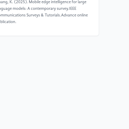
ang, K. (2025). Mobile edge intelligence for large
nguage models: A contemporary survey.IEEE
mmunications Surveys & Tutorials.Advance online
blication.
]
Du, H., Li, Z., Niyato, D., Kang, J., Xiong, Z., &
o, S. (2024). Diffusion-based reinforcement
arning for edge-enabled AI-generated content
rvices.IEEE Transactions on Mobile Computing,
(9), 8902–8918.
]
Xu, C., Zhang, P., Xia, X., Kong, L., Zeng, P., &
, H. (2024). Digital-twin-assisted intelligent secure
sk offloading and caching in blockchain-based
hicular edge computing networks.IEEE
ansactions on Vehicular Technology, 73(12),
8765–18780.