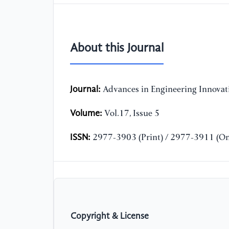
About this Journal
Journal:
Advances in Engineering Innovat
Volume:
Vol.17, Issue 5
ISSN:
2977-3903 (Print) / 2977-3911 (On
Copyright & License