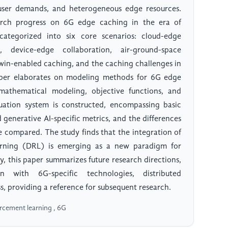
 user demands, and heterogeneous edge resources.
earch progress on 6G edge caching in the era of
categorized into six core scenarios: cloud-edge
n, device-edge collaboration, air-ground-space
twin-enabled caching, and the caching challenges in
aper elaborates on modeling methods for 6G edge
athematical modeling, objective functions, and
aluation system is constructed, encompassing basic
 generative AI-specific metrics, and the differences
re compared. The study finds that the integration of
rning (DRL) is emerging as a new paradigm for
y, this paper summarizes future research directions,
on with 6G-specific technologies, distributed
s, providing a reference for subsequent research.
orcement learning , 6G