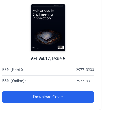
AEI Vol.17, Issue 5
ISSN (Print):
2977-3903
ISSN (Online):
2977-3911
Download Cover