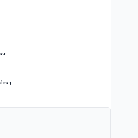
69
[9
Le
ba
re
ne
ion
Ma
[1
Di
line)
le
AI
1
[1
Xi
re