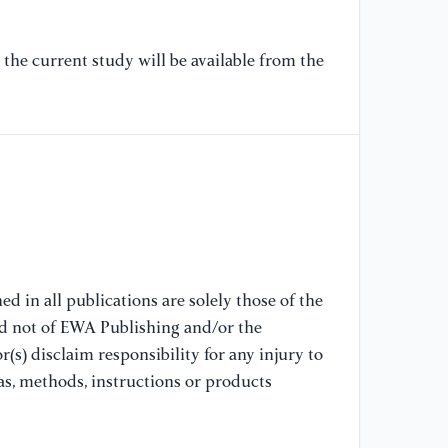
[6
Oz
ed
the current study will be available from the
ar
tr
Co
[7
(2
of
co
tr
Tu
d in all publications are solely those of the
nd not of EWA Publishing and/or the
[8
(s) disclaim responsibility for any injury to
W.
as, methods, instructions or products
se
en
Tr