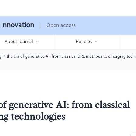
 Innovation
Open access
About journal
Policies
 in the era of generative AI: from classical DRL methods to emerging tech
of generative AI: from classical
g technologies