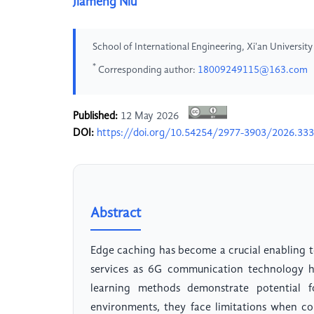
Jiameng Niu
School of International Engineering, Xi'an Universit
*
Corresponding author:
18009249115@163.com
Published:
12 May 2026
DOI:
https://doi.org/10.54254/2977-3903/2026.33
Abstract
Edge caching has become a crucial enabling t
services as 6G communication technology ha
learning methods demonstrate potential f
environments, they face limitations when co