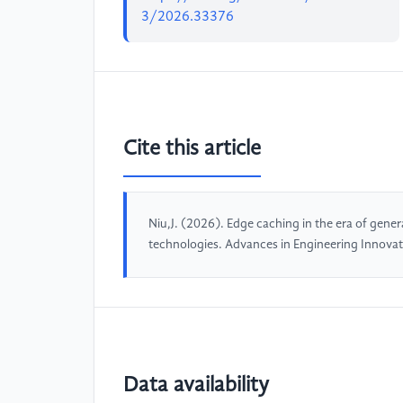
3/2026.33376
Cite this article
Niu,J. (2026). Edge caching in the era of gene
technologies. Advances in Engineering Innova
Data availability