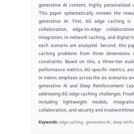
generative AI content, highly personalized
This paper systematically reviews the res
generative AI. First, 6G edge caching is 
collaboration, edge-to-edge collaboratio
integration, in-network caching, and digital 
each scenario are analyzed. Second, this p
caching problems from three dimensions: m
constraints. Based on this, a three-tier ev
performance metrics, 6G-specific metrics, and
in metric emphasis across the six scenarios a
generative AI and Deep Reinforcement Lea
addressing 6G edge caching challenges. Finall
including lightweight models, integrati
collaboration, and security and trustworthines
Keywords:
edge caching , generative AI , deep reinf