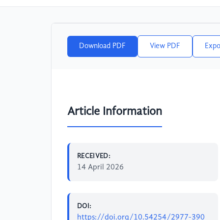
Download PDF
View PDF
Expo
Article Information
RECEIVED:
14 April 2026
DOI:
https://doi.org/10.54254/2977-390