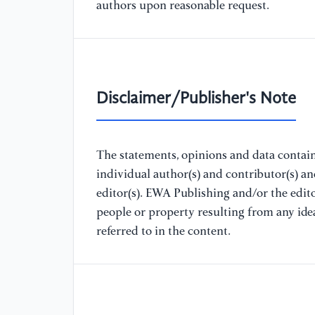
authors upon reasonable request.
Disclaimer/Publisher's Note
The statements, opinions and data containe
individual author(s) and contributor(s) a
editor(s). EWA Publishing and/or the editor
people or property resulting from any ide
referred to in the content.