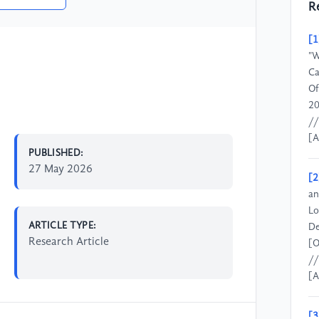
R
[1
"W
Ca
Of
20
//
[A
PUBLISHED:
27 May 2026
[2
an
Lo
ARTICLE TYPE:
De
Research Article
[O
//
[A
[3