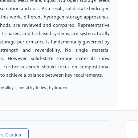
c density. Meanwhile, liquid hydrogen storage needs
umption and cost. As a result, solid-state hydrogen
n this work, different hydrogen storage approaches,
methods, are reviewed and compared. Representative
 Ti-based, and La-based systems, are systematically
n storage performance is fundamentally governed by
rength and reversibility. No single material
nts. However, solid-state storage materials show
t. Further research should focus on compositional
 to achieve a balance between key requirements.
py alloys , metal hydrides , hydrogen
rt Citation