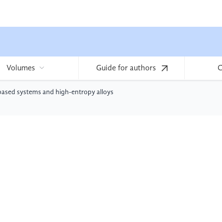
Volumes
Guide for authors
C
-based systems and high-entropy alloys