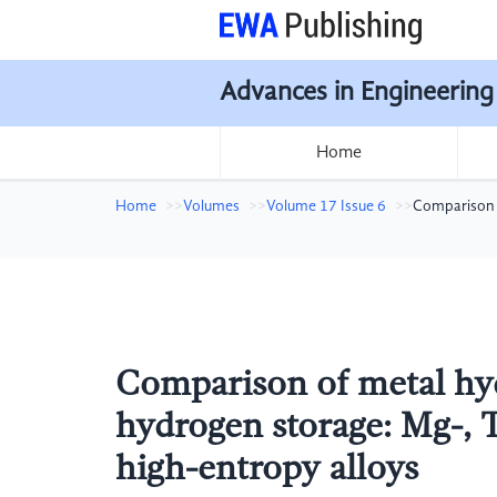
Advances in Engineering
Home
Home
Volumes
Volume 17 Issue 6
Comparison o
Comparison of metal hydr
hydrogen storage: Mg-, 
high-entropy alloys