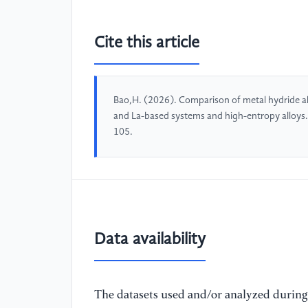
Cite this article
Bao,H. (2026). Comparison of metal hydride all
and La-based systems and high-entropy alloys
105.
Data availability
The datasets used and/or analyzed during 