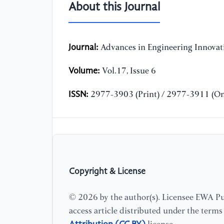
About this Journal
Journal:
Advances in Engineering Innovat
Volume:
Vol.17, Issue 6
ISSN:
2977-3903 (Print) / 2977-3911 (On
Copyright & License
© 2026 by the author(s). Licensee EWA Pub
access article distributed under the term