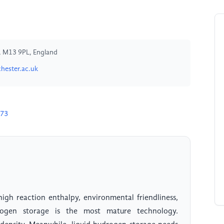
, M13 9PL, England
ester.ac.uk
773
high reaction enthalpy, environmental friendliness,
drogen storage is the most mature technology.