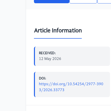
Article Information
RECEIVED:
12 May 2026
DOI:
https://doi.org/10.54254/2977-390
3/2026.33773