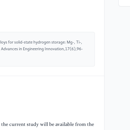
Hy
[O
//
[A
[4
oys for solid-state hydrogen storage: Mg-, Ti-,
(N
. Advances in Engineering Innovation,17(6),96-
NI
[O
//
[A
[5
'M
[6
Co
the current study will be available from the
[O