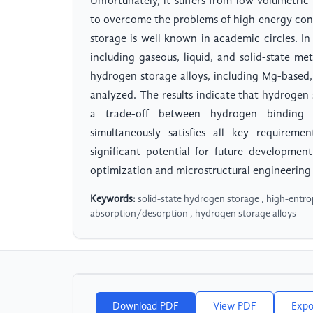
Unfortunately, it suffers from low volumetri
to overcome the problems of high energy cons
storage is well known in academic circles. I
including gaseous, liquid, and solid-state 
hydrogen storage alloys, including Mg-based,
analyzed. The results indicate that hydroge
a trade-off between hydrogen binding st
simultaneously satisfies all key requireme
significant potential for future developmen
optimization and microstructural engineering
Keywords:
solid-state hydrogen storage , high-entro
absorption/desorption , hydrogen storage alloys
Download PDF
View PDF
Expo