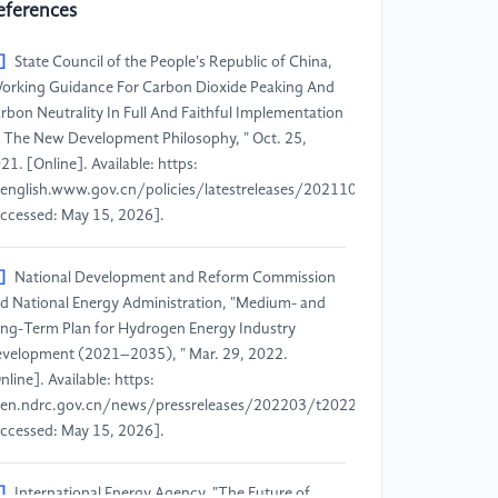
eferences
]
State Council of the People's Republic of China,
orking Guidance For Carbon Dioxide Peaking And
rbon Neutrality In Full And Faithful Implementation
 The New Development Philosophy, " Oct. 25,
21. [Online]. Available: https:
english.www.gov.cn/policies/latestreleases/202110/25/content_WS6
ccessed: May 15, 2026].
]
National Development and Reform Commission
d National Energy Administration, "Medium- and
ng-Term Plan for Hydrogen Energy Industry
velopment (2021–2035), " Mar. 29, 2022.
nline]. Available: https:
en.ndrc.gov.cn/news/pressreleases/202203/t20220329_1321487.html
ccessed: May 15, 2026].
]
International Energy Agency, "The Future of