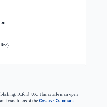
[1
Hy
th
20
ion
[1
Bo
line)
re
op
vo
[1
in
En
lishing, Oxford, UK. This article is an open
[1
si
Creative Commons
s and conditions of the
no