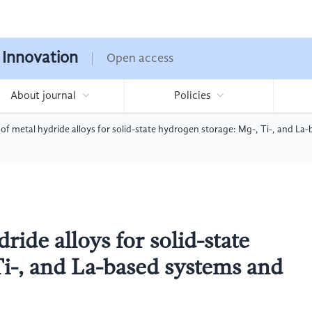
 Innovation
Open access
About journal
Policies
f metal hydride alloys for solid-state hydrogen storage: Mg-, Ti-, and La
ide alloys for solid-state
Ti-, and La-based systems and