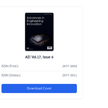
AEI Vol.17, Issue 6
ISSN (Print):
2977-3903
ISSN (Online):
2977-3911
Download Cover