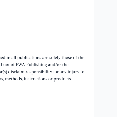
//
15
[7
En
20
//
[A
d in all publications are solely those of the
[8
nd not of EWA Publishing and/or the
En
(s) disclaim responsibility for any injury to
20
as, methods, instructions or products
//
[A
[9
Re