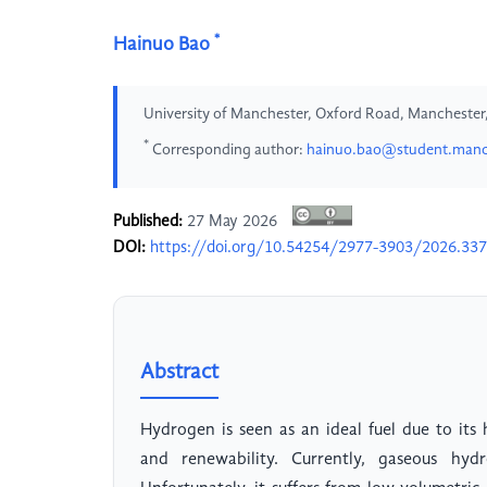
*
Hainuo Bao
University of Manchester, Oxford Road, Manchester
*
Corresponding author:
hainuo.bao@student.manch
Published:
27 May 2026
DOI:
https://doi.org/10.54254/2977-3903/2026.33
Abstract
Hydrogen is seen as an ideal fuel due to its 
and renewability. Currently, gaseous hy