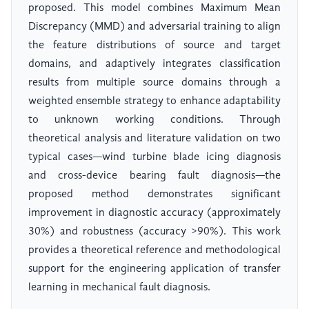
proposed. This model combines Maximum Mean
Discrepancy (MMD) and adversarial training to align
the feature distributions of source and target
domains, and adaptively integrates classification
results from multiple source domains through a
weighted ensemble strategy to enhance adaptability
to unknown working conditions. Through
theoretical analysis and literature validation on two
typical cases—wind turbine blade icing diagnosis
and cross-device bearing fault diagnosis—the
proposed method demonstrates significant
improvement in diagnostic accuracy (approximately
30%) and robustness (accuracy >90%). This work
provides a theoretical reference and methodological
support for the engineering application of transfer
learning in mechanical fault diagnosis.