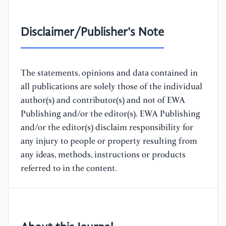
Disclaimer/Publisher's Note
The statements, opinions and data contained in
all publications are solely those of the individual
author(s) and contributor(s) and not of EWA
Publishing and/or the editor(s). EWA Publishing
and/or the editor(s) disclaim responsibility for
any injury to people or property resulting from
any ideas, methods, instructions or products
referred to in the content.