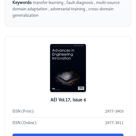
Keywords:
transfer learning , fault diagnosis , multi-source
domain adaptation , adversarial training , cross-domain
generalization
AEI Vol.17, Issue 6
ISSN (Print):
2977-3903
ISSN (Online):
2977-3911