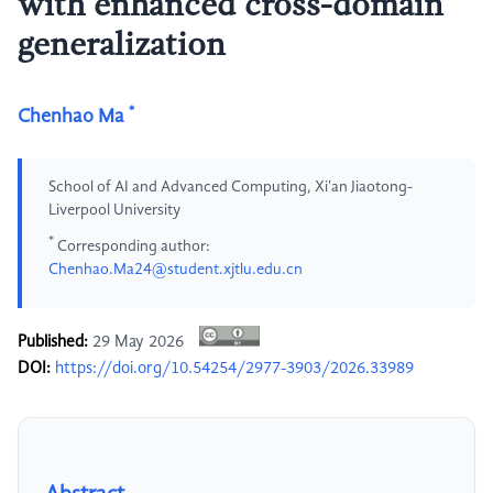
with enhanced cross-domain
generalization
*
Chenhao Ma
School of AI and Advanced Computing, Xi'an Jiaotong-
Liverpool University
*
Corresponding author:
Chenhao.Ma24@student.xjtlu.edu.cn
Published:
29 May 2026
DOI:
https://doi.org/10.54254/2977-3903/2026.33989