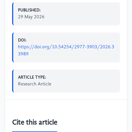
PUBLISHED:
29 May 2026
DOI:
https://doi.org/10.54254/2977-3903/2026.3
3989
ARTICLE TYPE:
Research Article
Cite this article