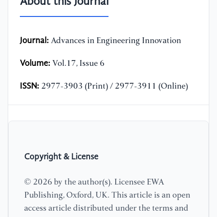
About this Journal
Journal:
Advances in Engineering Innovation
Volume:
Vol.17, Issue 6
ISSN:
2977-3903 (Print) / 2977-3911 (Online)
Copyright & License
© 2026 by the author(s). Licensee EWA
Publishing, Oxford, UK. This article is an open
access article distributed under the terms and