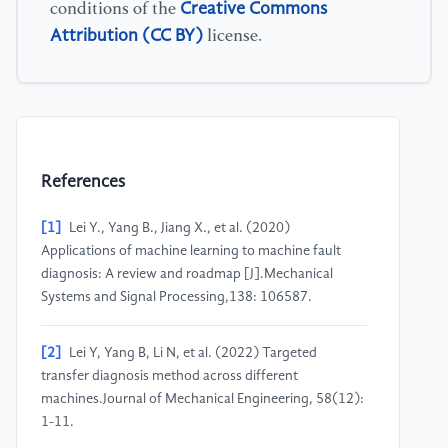
Creative Commons
conditions of the
Attribution (CC BY)
license.
References
[1]
Lei Y., Yang B., Jiang X., et al. (2020)
Applications of machine learning to machine fault
diagnosis: A review and roadmap [J].Mechanical
Systems and Signal Processing,138: 106587.
[2]
Lei Y, Yang B, Li N, et al. (2022) Targeted
transfer diagnosis method across different
machines.Journal of Mechanical Engineering, 58(12):
1-11.