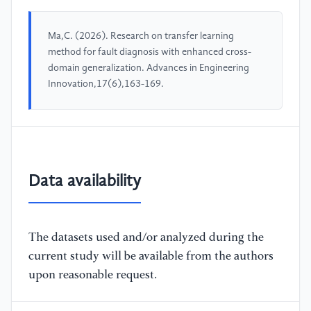
Ma,C. (2026). Research on transfer learning
method for fault diagnosis with enhanced cross-
domain generalization. Advances in Engineering
Innovation,17(6),163-169.
Data availability
The datasets used and/or analyzed during the
current study will be available from the authors
upon reasonable request.