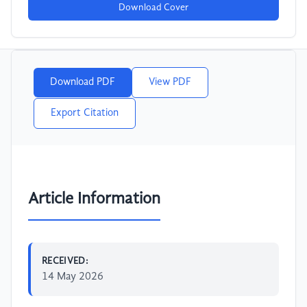
Download Cover
Download PDF
View PDF
Export Citation
Article Information
RECEIVED:
14 May 2026