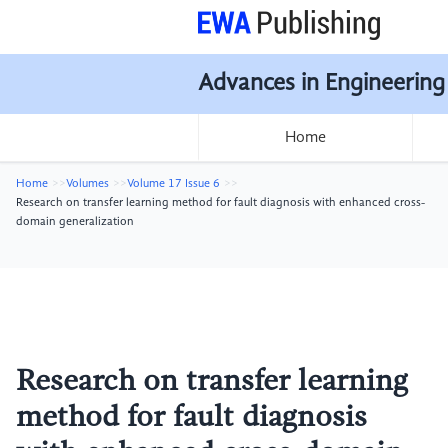
Advances in Engineering
Home
Home
Volumes
Volume 17 Issue 6
Research on transfer learning method for fault diagnosis with enhanced cross-
domain generalization
Research on transfer learning
method for fault diagnosis