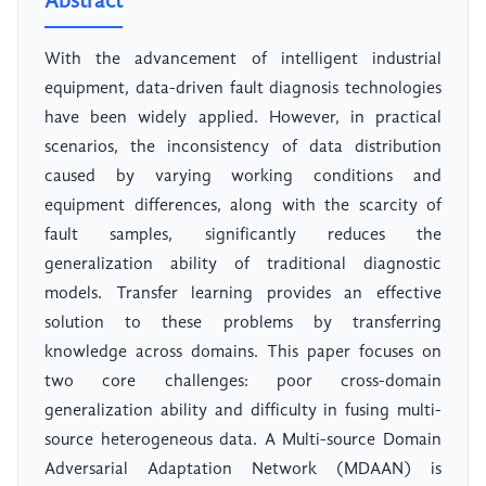
Abstract
With the advancement of intelligent industrial
equipment, data-driven fault diagnosis technologies
have been widely applied. However, in practical
scenarios, the inconsistency of data distribution
caused by varying working conditions and
equipment differences, along with the scarcity of
fault samples, significantly reduces the
generalization ability of traditional diagnostic
models. Transfer learning provides an effective
solution to these problems by transferring
knowledge across domains. This paper focuses on
two core challenges: poor cross-domain
generalization ability and difficulty in fusing multi-
source heterogeneous data. A Multi-source Domain
Adversarial Adaptation Network (MDAAN) is