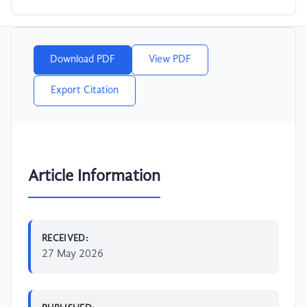
Download PDF
View PDF
Export Citation
Article Information
RECEIVED:
27 May 2026