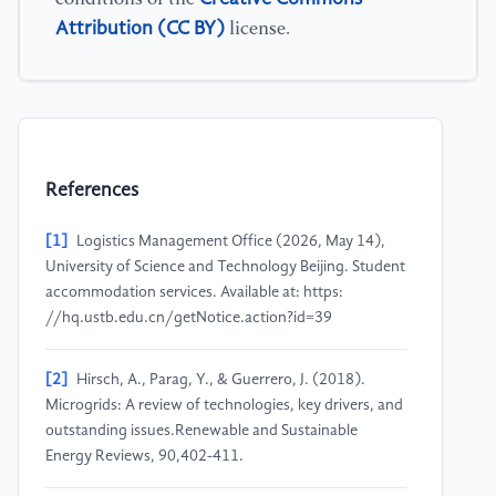
Attribution (CC BY)
license.
References
[1]
Logistics Management Office (2026, May 14),
University of Science and Technology Beijing. Student
accommodation services. Available at: https:
//hq.ustb.edu.cn/getNotice.action?id=39
[2]
Hirsch, A., Parag, Y., & Guerrero, J. (2018).
Microgrids: A review of technologies, key drivers, and
outstanding issues.Renewable and Sustainable
Energy Reviews, 90,402-411.