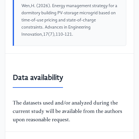
Wen,H. (2026). Energy management strategy for a
dormitory building PV-storage microgrid based on
time-of-use pricing and state-of-charge
constraints. Advances in Engineering
Innovation,17(7),110-121.
Data availability
The datasets used and/or analyzed during the
current study will be available from the authors
upon reasonable request.