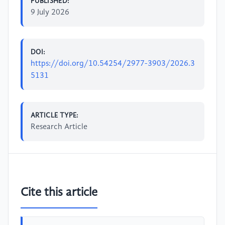
PUBLISHED:
9 July 2026
DOI:
https://doi.org/10.54254/2977-3903/2026.3
5131
ARTICLE TYPE:
Research Article
Cite this article