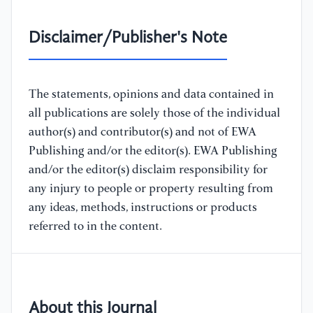
Disclaimer/Publisher's Note
The statements, opinions and data contained in
all publications are solely those of the individual
author(s) and contributor(s) and not of EWA
Publishing and/or the editor(s). EWA Publishing
and/or the editor(s) disclaim responsibility for
any injury to people or property resulting from
any ideas, methods, instructions or products
referred to in the content.
About this Journal