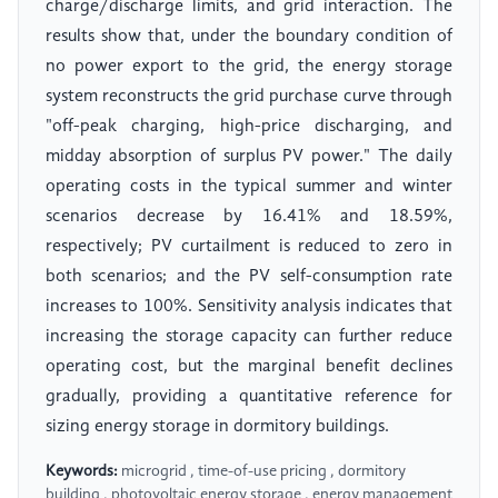
charge/discharge limits, and grid interaction. The
results show that, under the boundary condition of
no power export to the grid, the energy storage
system reconstructs the grid purchase curve through
"off-peak charging, high-price discharging, and
midday absorption of surplus PV power." The daily
operating costs in the typical summer and winter
scenarios decrease by 16.41% and 18.59%,
respectively; PV curtailment is reduced to zero in
both scenarios; and the PV self-consumption rate
increases to 100%. Sensitivity analysis indicates that
increasing the storage capacity can further reduce
operating cost, but the marginal benefit declines
gradually, providing a quantitative reference for
sizing energy storage in dormitory buildings.
Keywords:
microgrid , time-of-use pricing , dormitory
building , photovoltaic energy storage , energy management