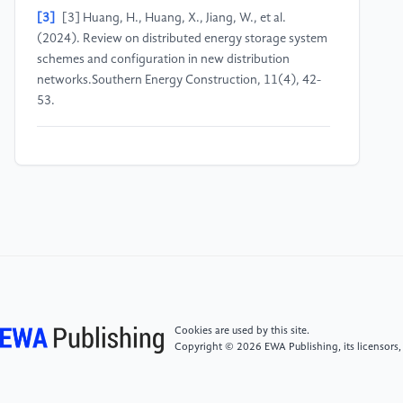
[3]
[3] Huang, H., Huang, X., Jiang, W., et al.
(2024). Review on distributed energy storage system
schemes and configuration in new distribution
networks.Southern Energy Construction, 11(4), 42-
53.
[4]
China Weather Network. (n.d.). Climate
background analysis of Haidian. Available at: https:
//www.weather.com.cn/cityintro/101010200.shtml
[5]
Information Disclosure Website of University of
Science and Technology Beijing. (2024, December 3).
USTB-DY-2024065 single-source procurement
announcement for distributed photovoltaic power
generation service on the library building of University
Cookies are used by this site.
of Science and Technology Beijing. Available at: https:
Copyright © 2026 EWA Publishing, its licensors,
//xxgk.ustb.edu.cn/xinxigongkaimulu/caiwuzichan/yiqitushuya
12-03/5276.html