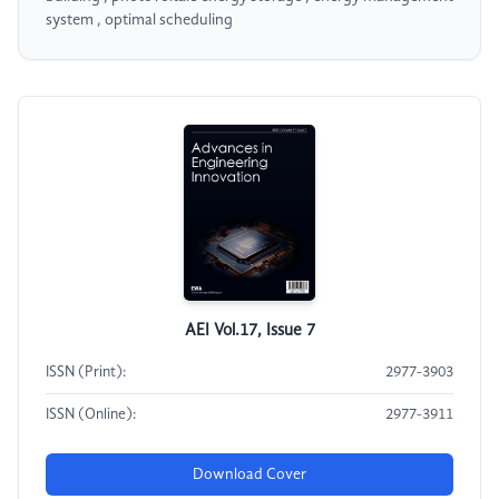
system , optimal scheduling
AEI Vol.17, Issue 7
ISSN (Print):
2977-3903
ISSN (Online):
2977-3911
Download Cover