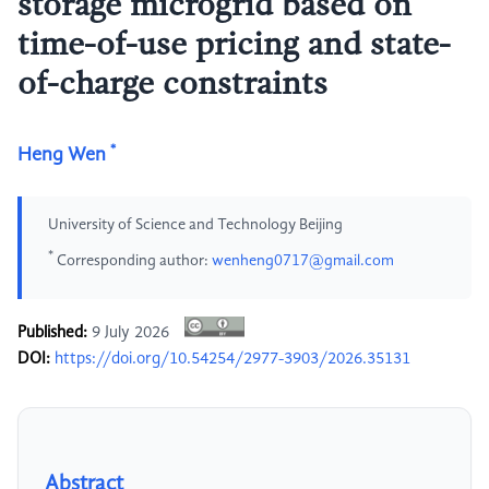
storage microgrid based on
time-of-use pricing and state-
of-charge constraints
*
Heng Wen
University of Science and Technology Beijing
*
Corresponding author:
wenheng0717@gmail.com
Published:
9 July 2026
DOI:
https://doi.org/10.54254/2977-3903/2026.35131
Abstract