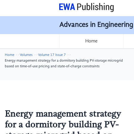
Advances in Engineering
Home
Home
Volumes
Volume 17 Issue 7
Energy management strategy for a dormitory building PV-storage microgrid
based on time-of-use pricing and state-of-charge constraints
Energy management strategy
for a dormitory building PV-