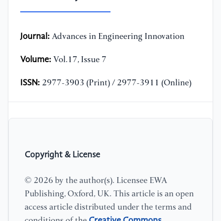
Journal:
Advances in Engineering Innovation
Volume:
Vol.17, Issue 7
ISSN:
2977-3903 (Print) / 2977-3911 (Online)
Copyright & License
© 2026 by the author(s). Licensee EWA
Publishing, Oxford, UK. This article is an open
access article distributed under the terms and
Creative Commons
conditions of the