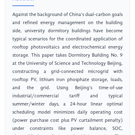
Against the background of China's dual-carbon goals
and refined energy management on the building
side, university dormitory buildings have become
typical scenarios for the coordinated application of
rooftop photovoltaics and electrochemical energy
storage. This paper takes Dormitory Building No. 9
at the University of Science and Technology Beijing,
constructing a grid-connected microgrid with
rooftop PV, lithium iron phosphate storage, loads,
and the grid. Using Beijing's time-of-use
industrial/commercial tariff and typical
summer/winter days, a 24-hour linear optimal
scheduling model minimizes daily operating cost
(power purchase cost plus PV curtailment penalty)
under constraints like power balance, SOC,