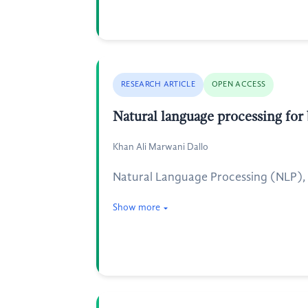
RESEARCH ARTICLE
OPEN ACCESS
Natural language processing for 
Khan Ali Marwani Dallo
Natural Language Processing (NLP), a b
Show more