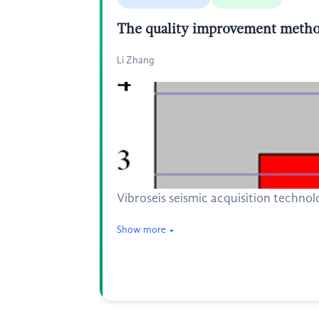
The quality improvement method
Li Zhang
Vibroseis seismic acquisition technolo
Show more