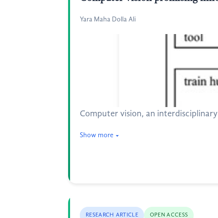
Yara Maha Dolla Ali
Computer vision, an interdisciplinary 
Show more
RESEARCH ARTICLE
OPEN ACCESS