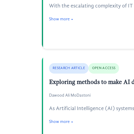
With the escalating complexity of IT
Show more
RESEARCH ARTICLE
OPEN ACCESS
Exploring methods to make AI d
Dawood Ali MoDastoni
As Artificial Intelligence (AI) system
Show more