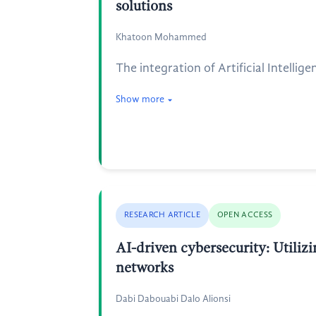
solutions
Khatoon Mohammed
The integration of Artificial Intelli
Show more
RESEARCH ARTICLE
OPEN ACCESS
AI-driven cybersecurity: Utilizi
networks
Dabi Dabouabi Dalo Alionsi