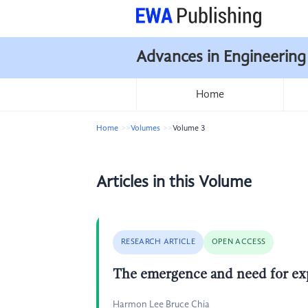
Advances in Engineering
Home
Home
Volumes
Volume 3
Articles in this Volume
RESEARCH ARTICLE
OPEN ACCESS
The emergence and need for exp
Harmon Lee Bruce Chia