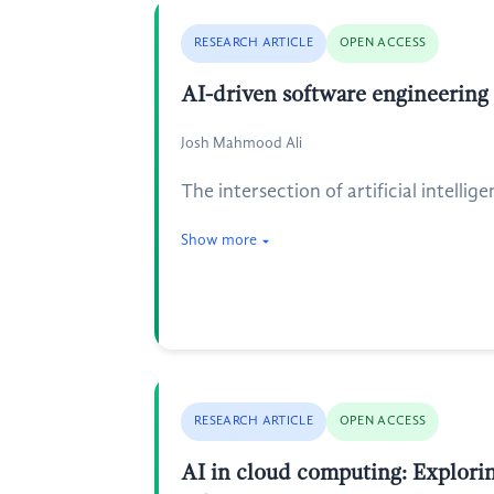
RESEARCH ARTICLE
OPEN ACCESS
AI-driven software engineering
Josh Mahmood Ali
The intersection of artificial intell
Show more
RESEARCH ARTICLE
OPEN ACCESS
AI in cloud computing: Exploring