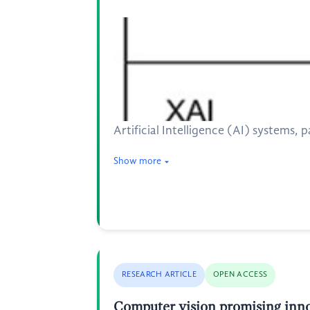
Artificial Intelligence (AI) systems
Show more
RESEARCH ARTICLE
OPEN ACCESS
Computer vision promising inn