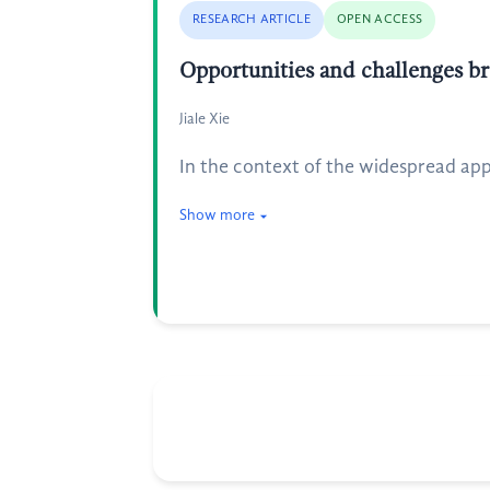
RESEARCH ARTICLE
OPEN ACCESS
Opportunities and challenges bro
Jiale Xie
In the context of the widespread appl
Show more